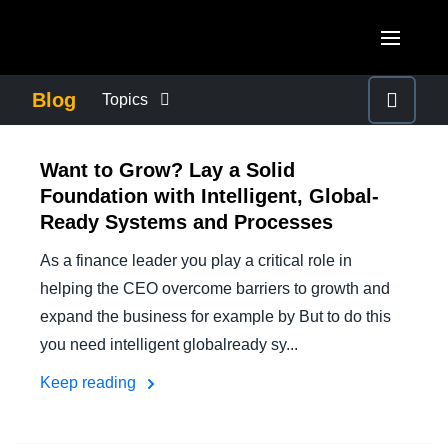
Skip to main content
AMERICAS
Blog
Topics
United States (English)
BUSINESS CONTINUITY
EUROPE
Want to Grow? Lay a Solid
Canada (English)
Foundation with Intelligent, Global-
United Kingdom (English)
COMPANY NEWS
ASIA PACIFIC
Ready Systems and Processes
Canada (Français)
France (Français)
Australia (English)
As a finance leader you play a critical role in
México (Español)
CONTROL COMPANY COSTS
Deutschland (Deutsch)
helping the CEO overcome barriers to growth and
India (English)
Brasil (Português)
expand the business for example by But to do this
Italia (Italiano)
DUTY OF CARE
日本（日本語)
you need intelligent globalready sy...
Nederlands (English)
Keep reading
Singapore (English)
EMPLOYEE EXPERIENCE
Sweden (English)
Denmark (English)