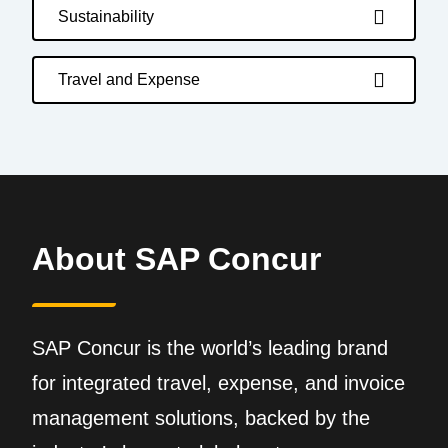
Sustainability
Travel and Expense
About SAP Concur
SAP Concur is the world’s leading brand
for integrated travel, expense, and invoice
management solutions, backed by the