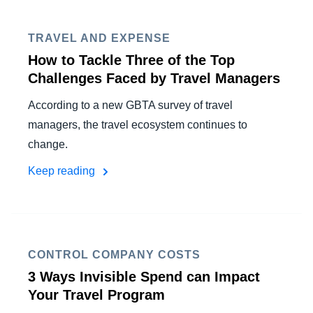
FRAUD AND COMPLIANCE
Finland (English)
TRAVEL AND EXPENSE
GROWTH AND OPTIMIZATION
Belgium (English)
How to Tackle Three of the Top
Challenges Faced by Travel Managers
España (Español)
SUSTAINABILITY
According to a new GBTA survey of travel
Norway (English)
managers, the travel ecosystem continues to
TRAVEL AND EXPENSE
change.
Keep reading
CONTROL COMPANY COSTS
3 Ways Invisible Spend can Impact
Your Travel Program