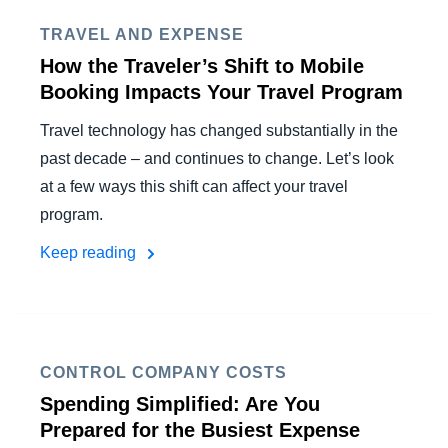
TRAVEL AND EXPENSE
How the Traveler’s Shift to Mobile
Booking Impacts Your Travel Program
Travel technology has changed substantially in the
past decade – and continues to change. Let’s look
at a few ways this shift can affect your travel
program.
Keep reading
CONTROL COMPANY COSTS
Spending Simplified: Are You
Prepared for the Busiest Expense