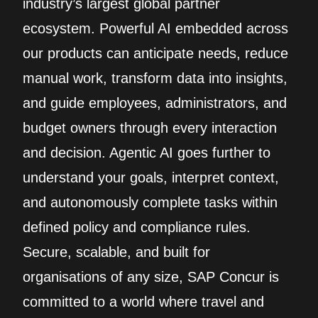
industry’s largest global partner
ecosystem. Powerful AI embedded across
our products can anticipate needs, reduce
manual work, transform data into insights,
and guide employees, administrators, and
budget owners through every interaction
and decision. Agentic AI goes further to
understand your goals, interpret context,
and autonomously complete tasks within
defined policy and compliance rules.
Secure, scalable, and built for
organisations of any size, SAP Concur is
committed to a world where travel and