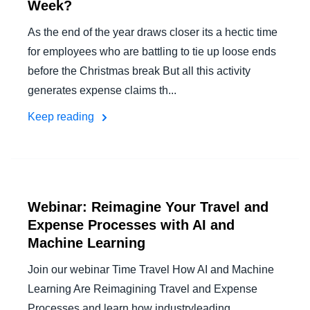
Week?
As the end of the year draws closer its a hectic time
for employees who are battling to tie up loose ends
before the Christmas break But all this activity
generates expense claims th...
Keep reading
Webinar: Reimagine Your Travel and
Expense Processes with AI and
Machine Learning
Join our webinar Time Travel How AI and Machine
Learning Are Reimagining Travel and Expense
Processes and learn how industryleading