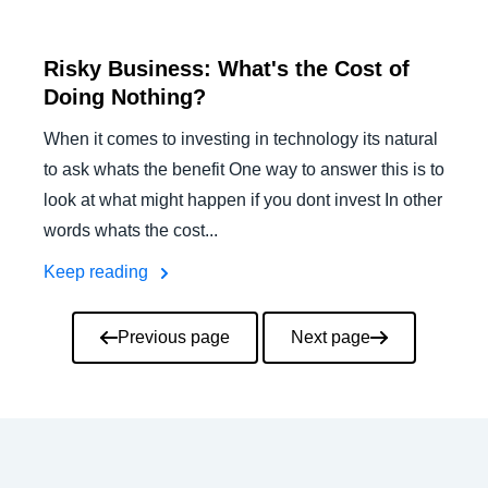
Risky Business: What's the Cost of
Doing Nothing?
When it comes to investing in technology its natural
to ask whats the benefit One way to answer this is to
look at what might happen if you dont invest In other
words whats the cost...
Keep reading
Pagination
Previous page
Next page