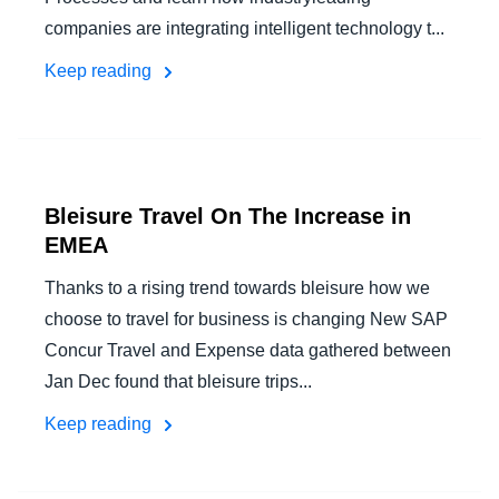
companies are integrating intelligent technology t...
Keep reading
Bleisure Travel On The Increase in
EMEA
Thanks to a rising trend towards bleisure how we
choose to travel for business is changing New SAP
Concur Travel and Expense data gathered between
Jan Dec found that bleisure trips...
Keep reading