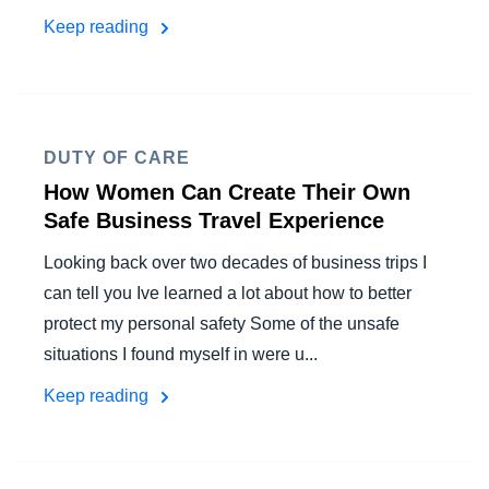
Keep reading
DUTY OF CARE
How Women Can Create Their Own
Safe Business Travel Experience
Looking back over two decades of business trips I
can tell you Ive learned a lot about how to better
protect my personal safety Some of the unsafe
situations I found myself in were u...
Keep reading