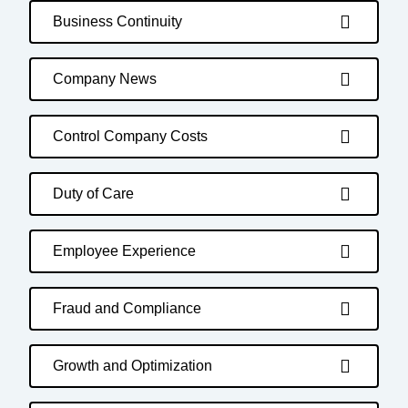
Business Continuity
Company News
Control Company Costs
Duty of Care
Employee Experience
Fraud and Compliance
Growth and Optimization