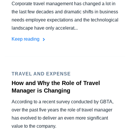
Corporate travel management has changed a lot in
the last few decades and dramatic shifts in business
needs employee expectations and the technological
landscape have only accelerat...
Keep reading
TRAVEL AND EXPENSE
How and Why the Role of Travel
Manager is Changing
According to a recent survey conducted by GBTA,
over the past five years the role of travel manager
has evolved to deliver an even more significant
value to the company.