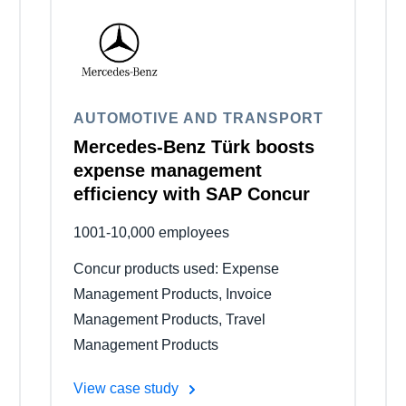
Belgium (English)
España (Español)
Norway (English)
AUTOMOTIVE AND TRANSPORT
Mercedes-Benz Türk boosts
expense management
efficiency with SAP Concur
1001-10,000 employees
Concur products used: Expense
Management Products, Invoice
Management Products, Travel
Management Products
View case study