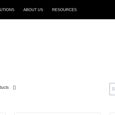
UTIONS
ABOUT US
RESOURCES
AMERICAS
EUROPE
United States (English)
United Kingdom (Engli
Canada (English)
France (Français)
Canada (Français)
Deutschland (Deutsch)
México (Español)
Italia (Italiano)
Brasil (Português)
Nederlands (English)
ducts
Sweden (English)
Denmark (English)
Finland (English)