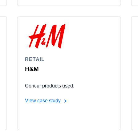
RETAIL
H&M
Concur products used:
View case study