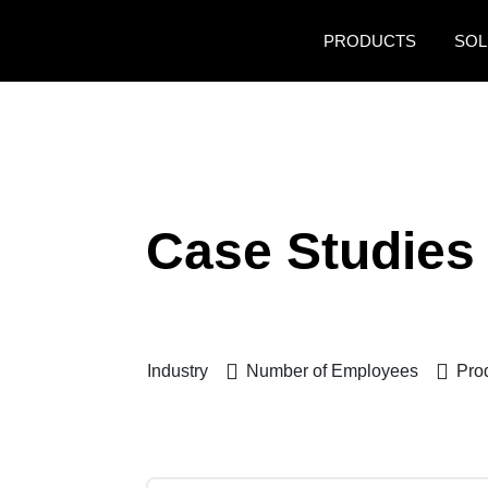
Skip to main content
PRODUCTS
SOL
Case Studies
Industry
Number of Employees
Pro