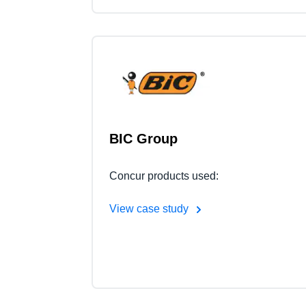
BIC Group
Concur products used:
View case study