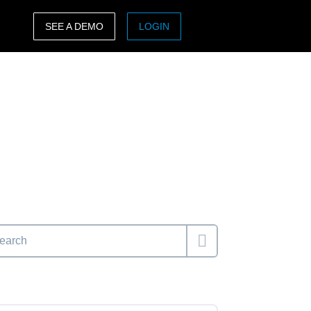
SEE A DEMO
LOGIN
ASIA PACIFIC
sh)
Australia (English)
India (English)
日本（日本語)
Singapore (English)