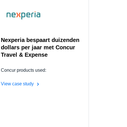
Nexperia bespaart duizenden
dollars per jaar met Concur
Travel & Expense
Concur products used:
View case study