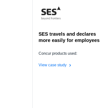
SES travels and declares
more easily for employees
Concur products used:
View case study