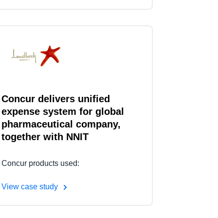
Concur delivers unified
expense system for global
pharmaceutical company,
together with NNIT
Concur products used:
View case study