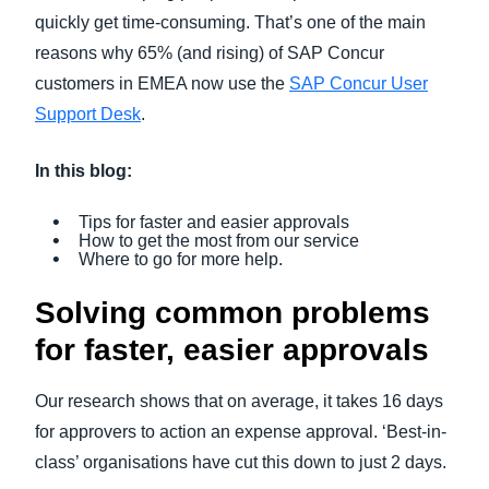
quickly get time-consuming. That’s one of the main
reasons why 65% (and rising) of SAP Concur
customers in EMEA now use the
SAP Concur User
Support Desk
.
In this blog:
Tips for faster and easier approvals
How to get the most from our service
Where to go for more help.
Solving common problems
for faster, easier approvals
Our research shows that on average, it takes 16 days
for approvers to action an expense approval. ‘Best-in-
class’ organisations have cut this down to just 2 days.