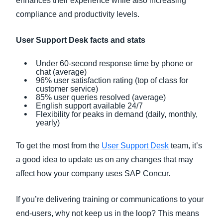
enhances their experience while also increasing
compliance and productivity levels.
User Support Desk facts and stats
Under 60-second response time by phone or
chat (average)
96% user satisfaction rating (top of class for
customer service)
85% user queries resolved (average)
English support available 24/7
Flexibility for peaks in demand (daily, monthly,
yearly)
To get the most from the
User Support Desk
team, it’s
a good idea to update us on any changes that may
affect how your company uses SAP Concur.
If you’re delivering training or communications to your
end-users, why not keep us in the loop? This means