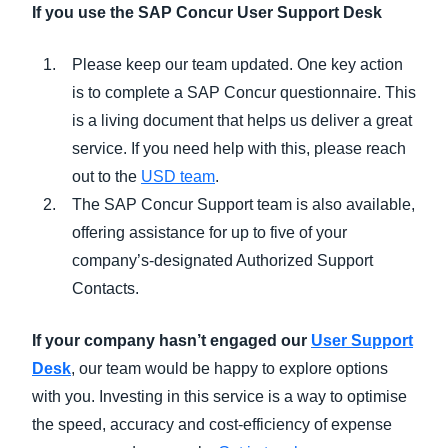
If you use the SAP Concur User Support Desk
Please keep our team updated.
One key action
is to complete a SAP Concur questionnaire. This
is a living document that helps us deliver a great
service. If you need help with this, please reach
out to the
USD team
.
The SAP Concur Support team is also available,
offering assistance for up to five of your
company’s-designated Authorized Support
Contacts.
If your company hasn’t engaged our
User Support
Desk
, our team would be happy to explore options
with you. Investing in this service is a way to optimise
the speed, accuracy and cost-efficiency of expense