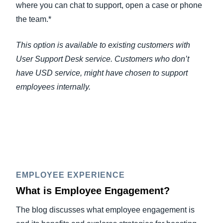
where you can chat to support, open a case or phone
the team.*
This option is available to existing customers with
User Support Desk service. Customers who don’t
have USD service, might have chosen to support
employees internally.
EMPLOYEE EXPERIENCE
What is Employee Engagement?
The blog discusses what employee engagement is