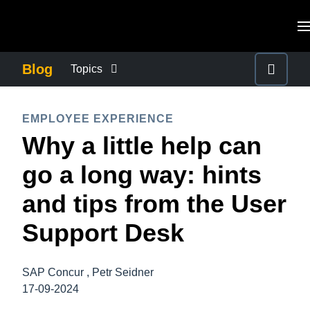
Skip to main content
AMERICAS
Blog
Topics
United States (English)
BUSINESS CONTINUITY
EUROPE
EMPLOYEE EXPERIENCE
Canada (English)
Why a little help can
United Kingdom (English)
COMPANY NEWS
ASIA PACIFIC
Canada (Français)
go a long way: hints
France (Français)
Australia (English)
México (Español)
CONTROL COMPANY COSTS
and tips from the User
Deutschland (Deutsch)
India (English)
Brasil (Português)
Support Desk
Italia (Italiano)
DUTY OF CARE
日本（日本語)
Nederlands (English)
Singapore (English)
SAP Concur , Petr Seidner
EMPLOYEE EXPERIENCE
Sweden (English)
17-09-2024
Denmark (English)