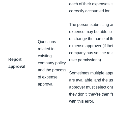
each of their expenses i
correctly accounted for.
The person submitting a
expense may be able to 
or change the name of t
Questions
expense approver (if thei
related to
company has set the rel
existing
Report
user permissions).
company policy
approval
and the process
Sometimes multiple app
of expense
are available, and the us
approval
approver must select one;
they don’t, they’re then 
with this error.