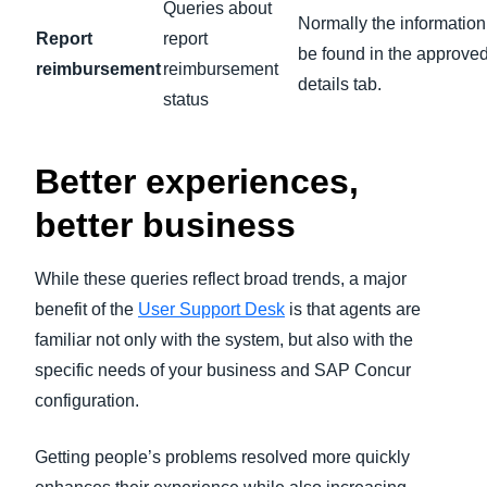
Queries about
Normally the information
Report
report
be found in the approved
reimbursement
reimbursement
details tab.
status
Better experiences,
better business
While these queries reflect broad trends, a major
benefit of the
User Support Desk
is that agents are
familiar not only with the system, but also with the
specific needs of your business and SAP Concur
configuration.
Getting people’s problems resolved more quickly