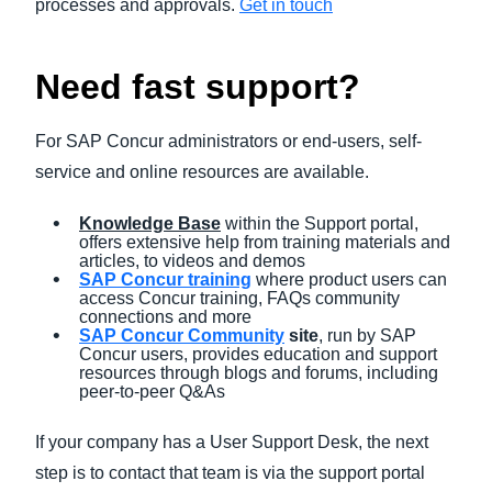
processes and approvals.
Get in touch
Need fast support?
For SAP Concur administrators or end-users, self-
service and online resources are available.
Knowledge Base
within the Support portal,
offers extensive help from training materials and
articles, to videos and demos
SAP Concur training
where product users can
access Concur training, FAQs community
connections and more
SAP Concur Community
site
, run by SAP
Concur users, provides education and support
resources through blogs and forums, including
peer-to-peer Q&As
If your company has a User Support Desk, the next
step is to contact that team is via the support portal