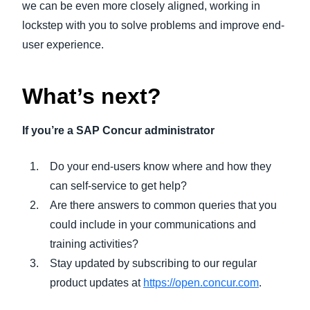
we can be even more closely aligned, working in
lockstep with you to solve problems and improve end-
user experience.
What’s next?
If you’re a SAP Concur administrator
Do your end-users know where and how they
can self-service to get help?
Are there answers to common queries that you
could include in your communications and
training activities?
Stay updated by subscribing to our regular
product updates at
https://open.concur.com
.