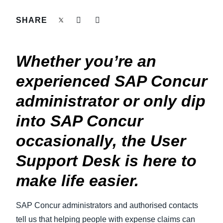
FRAUD AND COMPLIANCE
SHARE
Finland (English)
GROWTH AND OPTIMIZATION
Belgium (English)
Whether you’re an
España (Español)
SUSTAINABILITY
experienced SAP Concur
Norway (English)
administrator or only dip
TRAVEL AND EXPENSE
into SAP Concur
occasionally, the User
Support Desk is here to
make life easier.
SAP Concur administrators and authorised contacts
tell us that helping people with expense claims can