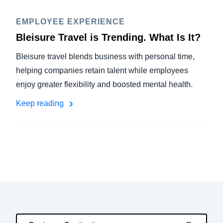
EMPLOYEE EXPERIENCE
Bleisure Travel is Trending. What Is It?
Bleisure travel blends business with personal time,
helping companies retain talent while employees
enjoy greater flexibility and boosted mental health.
Keep reading