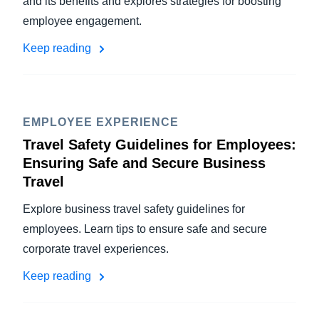
and its benefits and explores strategies for boosting
employee engagement.
Keep reading
EMPLOYEE EXPERIENCE
Travel Safety Guidelines for Employees:
Ensuring Safe and Secure Business
Travel
Explore business travel safety guidelines for
employees. Learn tips to ensure safe and secure
corporate travel experiences.
Keep reading