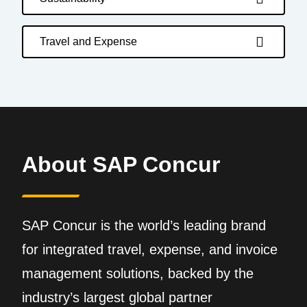
Travel and Expense
About SAP Concur
SAP Concur is the world’s leading brand
for integrated travel, expense, and invoice
management solutions, backed by the
industry’s largest global partner