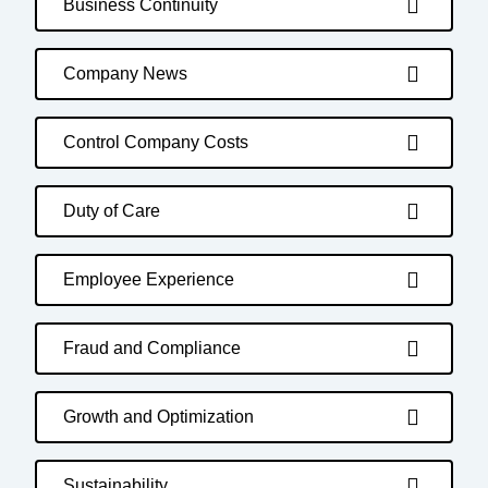
Business Continuity
Company News
Control Company Costs
Duty of Care
Employee Experience
Fraud and Compliance
Growth and Optimization
Sustainability