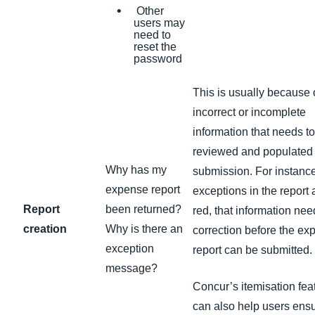
Other
users may
need to
reset the
password
This is usually because 
incorrect or incomplete
information that needs t
reviewed and populated
Why has my
submission. For instance,
expense report
exceptions in the report 
Report
been returned?
red, that information ne
creation
Why is there an
correction before the ex
exception
report can be submitted.
message?
Concur’s itemisation fea
can also help users ensu