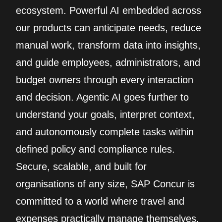
ecosystem. Powerful AI embedded across
our products can anticipate needs, reduce
manual work, transform data into insights,
and guide employees, administrators, and
budget owners through every interaction
and decision. Agentic AI goes further to
understand your goals, interpret context,
and autonomously complete tasks within
defined policy and compliance rules.
Secure, scalable, and built for
organisations of any size, SAP Concur is
committed to a world where travel and
expenses practically manage themselves.