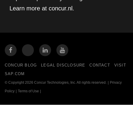
Learn more at concur.nl.
CONCUR BLOG
LEGAL DISCLOSURE
CONTACT
VISIT
SAP.COM
© Copyright 2026 Concur Technologies, Inc. All rights reserved.
|
Privacy
Policy
|
Terms of Use
|