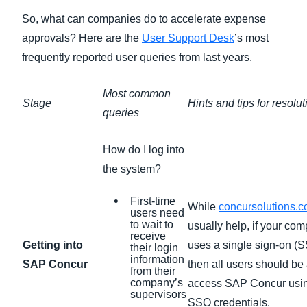
So, what can companies do to accelerate expense
approvals? Here are the
User Support Desk
’s most
frequently reported user queries from last years.
Most common
Stage
Hints and tips for resolut
queries
How do I log into
the system?
First-time
While
concursolutions.
users need
to wait to
usually help, if your co
receive
Getting into
uses a single sign-on (S
their login
information
SAP Concur
then all users should be 
from their
company’s
access SAP Concur usin
supervisors
SSO credentials.