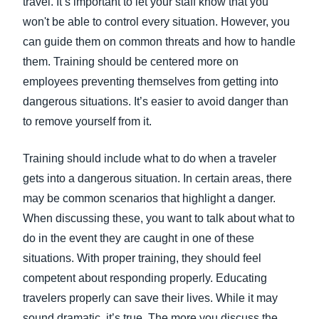
travel. It’s important to let your staff know that you
won't be able to control every situation. However, you
can guide them on common threats and how to handle
them. Training should be centered more on
employees preventing themselves from getting into
dangerous situations. It’s easier to avoid danger than
to remove yourself from it.
Training should include what to do when a traveler
gets into a dangerous situation. In certain areas, there
may be common scenarios that highlight a danger.
When discussing these, you want to talk about what to
do in the event they are caught in one of these
situations. With proper training, they should feel
competent about responding properly. Educating
travelers properly can save their lives. While it may
sound dramatic, it’s true. The more you discuss the