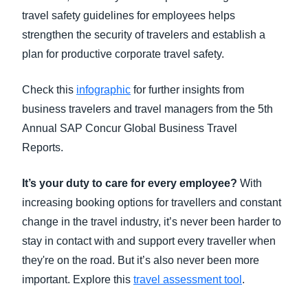
travel safety guidelines for employees helps
strengthen the security of travelers and establish a
plan for productive corporate travel safety.
Check this
infographic
for further insights from
business travelers and travel managers from the 5th
Annual SAP Concur Global Business Travel
Reports.
It’s your duty to care for every employee?
With
increasing booking options for travellers and constant
change in the travel industry, it’s never been harder to
stay in contact with and support every traveller when
they're on the road. But it’s also never been more
important. Explore this
travel assessment tool
.