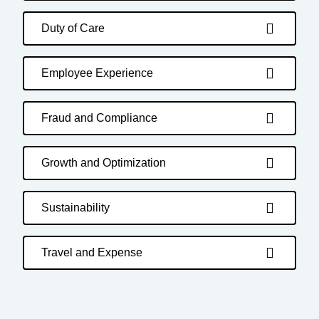
Duty of Care
Employee Experience
Fraud and Compliance
Growth and Optimization
Sustainability
Travel and Expense