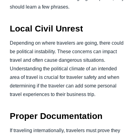
should learn a few phrases.
Local Civil Unrest
Depending on where travelers are going, there could
be political instability. These concerns can impact
travel and often cause dangerous situations.
Understanding the political climate of an intended
area of travel is crucial for traveler safety and when
determining if the traveler can add some personal
travel experiences to their business trip.
Proper Documentation
If traveling internationally, travelers must prove they