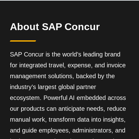
About SAP Concur
SAP Concur is the world’s leading brand
for integrated travel, expense, and invoice
management solutions, backed by the
industry’s largest global partner
ecosystem. Powerful AI embedded across
our products can anticipate needs, reduce
manual work, transform data into insights,
and guide employees, administrators, and