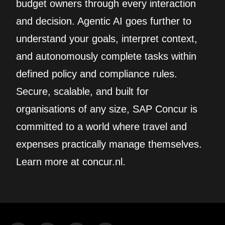
budget owners through every interaction
and decision. Agentic AI goes further to
understand your goals, interpret context,
and autonomously complete tasks within
defined policy and compliance rules.
Secure, scalable, and built for
organisations of any size, SAP Concur is
committed to a world where travel and
expenses practically manage themselves.
Learn more at concur.nl.