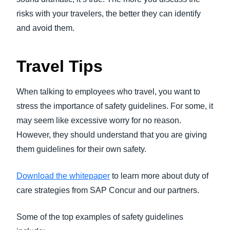
risks with your travelers, the better they can identify
and avoid them.
Travel Tips
When talking to employees who travel, you want to
stress the importance of safety guidelines. For some, it
may seem like excessive worry for no reason.
However, they should understand that you are giving
them guidelines for their own safety.
Download the whitepaper
to learn more about duty of
care strategies from SAP Concur and our partners.
Some of the top examples of safety guidelines