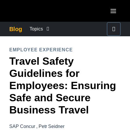
Skip to main content
AMERICAS
Blog
Topics
United States (English)
BUSINESS CONTINUITY
EUROPE
EMPLOYEE EXPERIENCE
Canada (English)
Travel Safety
United Kingdom (English)
COMPANY NEWS
ASIA PACIFIC
Canada (Français)
Guidelines for
France (Français)
Australia (English)
México (Español)
CONTROL COMPANY COSTS
Employees: Ensuring
Deutschland (Deutsch)
India (English)
Brasil (Português)
Safe and Secure
Italia (Italiano)
DUTY OF CARE
日本（日本語)
Nederlands (English)
Business Travel
Singapore (English)
EMPLOYEE EXPERIENCE
Sweden (English)
SAP Concur , Petr Seidner
Denmark (English)