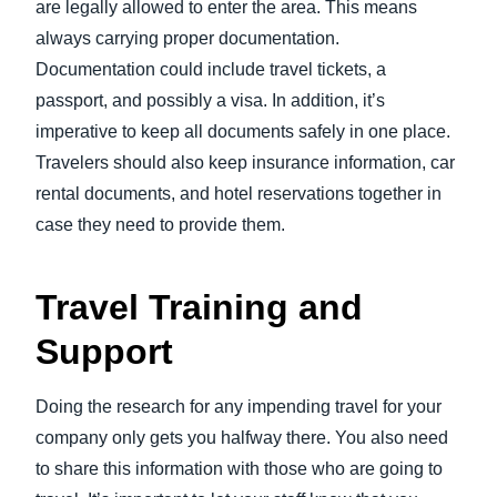
are legally allowed to enter the area. This means
always carrying proper documentation.
Documentation could include travel tickets, a
passport, and possibly a visa. In addition, it’s
imperative to keep all documents safely in one place.
Travelers should also keep insurance information, car
rental documents, and hotel reservations together in
case they need to provide them.
Travel Training and
Support
Doing the research for any impending travel for your
company only gets you halfway there. You also need
to share this information with those who are going to