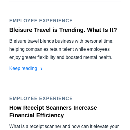
EMPLOYEE EXPERIENCE
Bleisure Travel is Trending. What Is It?
Bleisure travel blends business with personal time,
helping companies retain talent while employees
enjoy greater flexibility and boosted mental health.
Keep reading
EMPLOYEE EXPERIENCE
How Receipt Scanners Increase
Financial Efficiency
What is a receipt scanner and how can it elevate your