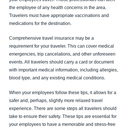
the employee of any health concerns in the area.
Travelers must have appropriate vaccinations and
medications for the destination.
Comprehensive travel insurance may be a
requirement for your traveler. This can cover medical
emergencies, trip cancelations, and other unforeseen
events. All travelers should carry a card or document
with important medical information, including allergies,
blood type, and any existing medical conditions.
When your employees follow these tips, it allows for a
safer and, perhaps, slightly more relaxed travel
experience. There are some steps all travelers should
take to ensure their safety. These tips are essential for
your employees to have a memorable and stress-free