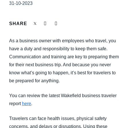
FRAUD AND COMPLIANCE
31-10-2023
Finland (English)
GROWTH AND OPTIMIZATION
Belgium (English)
SHARE
España (Español)
SUSTAINABILITY
As a business owner with employees who travel, you
Norway (English)
have a duty and responsibility to keep them safe.
TRAVEL AND EXPENSE
Communication and training are key to preparing them
for their next business trip. And because you never
know what’s going to happen, it’s best for travelers to
be prepared for anything.
You can review the latest Wakefield business traveler
report
here
.
Travelers can face health issues, physical safety
concerns, and delays or disruptions. Using these