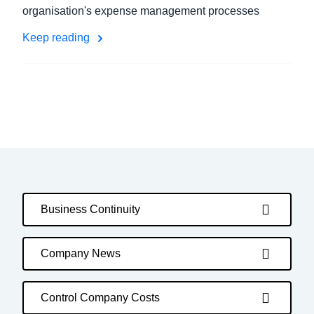
organisation's expense management processes
Keep reading
Business Continuity
Company News
Control Company Costs