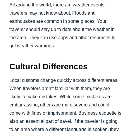
All around the world, there are weather events
travelers may not know about. Floods and
earthquakes are common in some places. Your
traveler should stay up to date about the weather in
the area. They can use apps and other resources to
get weather warnings.
Cultural Differences
Local customs change quickly across different areas.
When travelers aren’t familiar with them, they are
likely to make mistakes. While some mistakes are
embarrassing, others are more severe and could
come with fines or imprisonment. Business etiquette is
also an essential part of travel. If the traveler is going
to an area where a different language is spoken, they