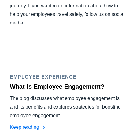
journey. If you want more information about how to
help your employees travel safely, follow us on social
media.
EMPLOYEE EXPERIENCE
What is Employee Engagement?
The blog discusses what employee engagement is
and its benefits and explores strategies for boosting
employee engagement.
Keep reading