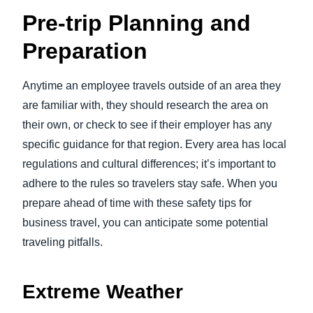
Pre-trip Planning and
Preparation
Anytime an employee travels outside of an area they
are familiar with, they should research the area on
their own, or check to see if their employer has any
specific guidance for that region. Every area has local
regulations and cultural differences; it’s important to
adhere to the rules so travelers stay safe. When you
prepare ahead of time with these safety tips for
business travel, you can anticipate some potential
traveling pitfalls.
Extreme Weather