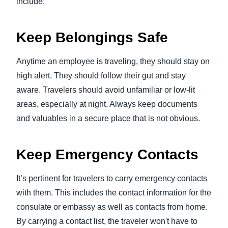
include:
Keep Belongings Safe
Anytime an employee is traveling, they should stay on
high alert. They should follow their gut and stay
aware. Travelers should avoid unfamiliar or low-lit
areas, especially at night. Always keep documents
and valuables in a secure place that is not obvious.
Keep Emergency Contacts
It’s pertinent for travelers to carry emergency contacts
with them. This includes the contact information for the
consulate or embassy as well as contacts from home.
By carrying a contact list, the traveler won't have to