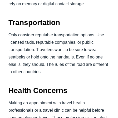
rely on memory or digital contact storage.
Transportation
Only consider reputable transportation options. Use
licensed taxis, reputable companies, or public
transportation. Travelers want to be sure to wear
seatbelts or hold onto the handrails. Even if no one
else is, they should. The rules of the road are different
in other countries.
Health Concerns
Making an appointment with travel health
professionals or a travel clinic can be helpful before
your employees travel. Those professionals can alert