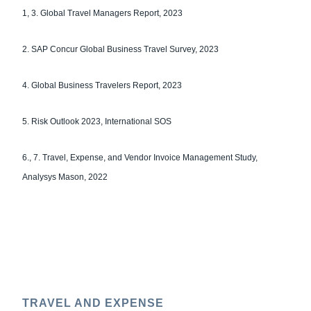
1, 3. Global Travel Managers Report, 2023
2. SAP Concur Global Business Travel Survey, 2023
4. Global Business Travelers Report, 2023
5. Risk Outlook 2023, International SOS
6., 7. Travel, Expense, and Vendor Invoice Management Study,
Analysys Mason, 2022
TRAVEL AND EXPENSE