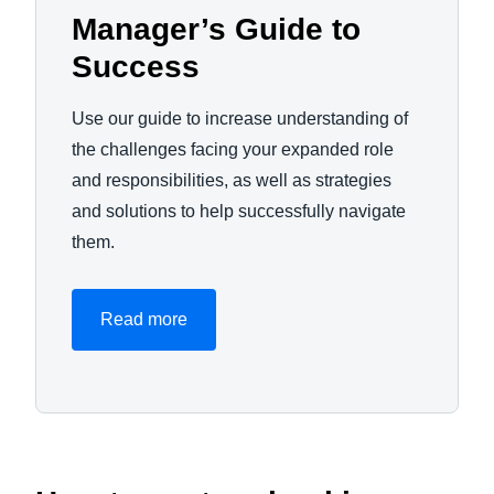
Manager’s Guide to
Success
Use our guide to increase understanding of
the challenges facing your expanded role
and responsibilities, as well as strategies
and solutions to help successfully navigate
them.
Read more