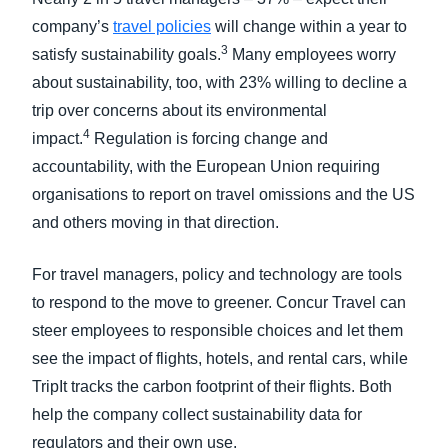
company’s
travel policies
will change within a year to
3
satisfy sustainability goals.
Many employees worry
about sustainability, too, with 23% willing to decline a
trip over concerns about its environmental
4
impact.
Regulation is forcing change and
accountability, with the European Union requiring
organisations to report on travel omissions and the US
and others moving in that direction.
For travel managers, policy and technology are tools
to respond to the move to greener. Concur Travel can
steer employees to responsible choices and let them
see the impact of flights, hotels, and rental cars, while
TripIt tracks the carbon footprint of their flights. Both
help the company collect sustainability data for
regulators and their own use.