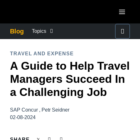
Skip to main content
AMERICAS
Blog
Topics
United States (English)
BUSINESS CONTINUITY
EUROPE
TRAVEL AND EXPENSE
Canada (English)
A Guide to Help Travel
United Kingdom (English)
COMPANY NEWS
ASIA PACIFIC
Canada (Français)
Managers Succeed In
France (Français)
Australia (English)
México (Español)
CONTROL COMPANY COSTS
a Challenging Job
Deutschland (Deutsch)
India (English)
Brasil (Português)
Italia (Italiano)
DUTY OF CARE
日本（日本語)
SAP Concur , Petr Seidner
Nederlands (English)
02-08-2024
Singapore (English)
EMPLOYEE EXPERIENCE
Sweden (English)
SHARE
Denmark (English)