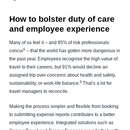
How to bolster duty of care
and employee experience
Many of us feel it – and 85% of risk professionals
5
concur
– that the world has gotten more dangerous in
the past year. Employees recognise the high value of
travel to their careers, but 91% would decline an
assigned trip over concerns about health and safety,
6
sustainability, or work-life balance.
That’s a lot for
travel managers to reconcile.
Making the process simpler and flexible from booking
to submitting expense reports contributes to a better
employee experience. Integrated solutions such as