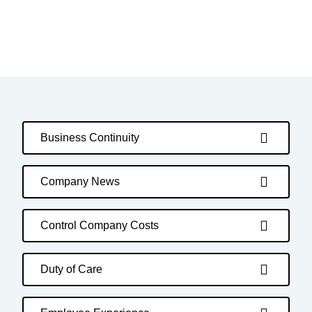
Business Continuity
Company News
Control Company Costs
Duty of Care