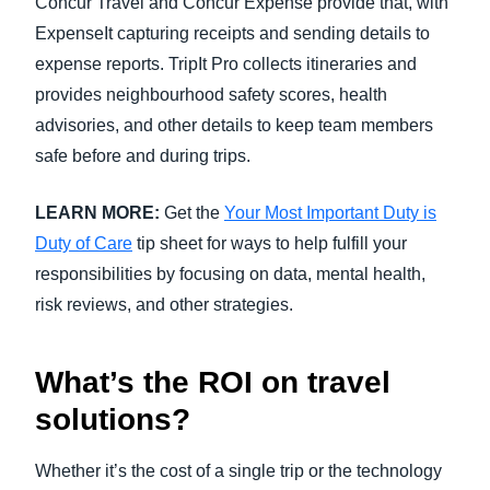
Concur Travel and Concur Expense provide that, with
ExpenseIt capturing receipts and sending details to
expense reports. TripIt Pro collects itineraries and
provides neighbourhood safety scores, health
advisories, and other details to keep team members
safe before and during trips.
LEARN MORE:
Get the
Your Most Important Duty is
Duty of Care
tip sheet for ways to help fulfill your
responsibilities by focusing on data, mental health,
risk reviews, and other strategies.
What’s the ROI on travel
solutions?
Whether it’s the cost of a single trip or the technology