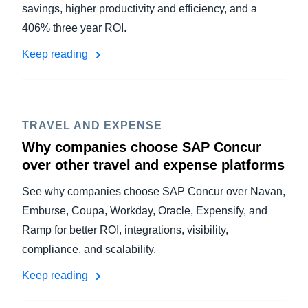
savings, higher productivity and efficiency, and a
406% three year ROI.
Keep reading
TRAVEL AND EXPENSE
Why companies choose SAP Concur
over other travel and expense platforms
See why companies choose SAP Concur over Navan,
Emburse, Coupa, Workday, Oracle, Expensify, and
Ramp for better ROI, integrations, visibility,
compliance, and scalability.
Keep reading