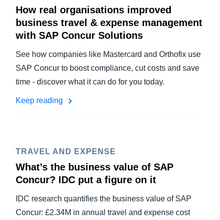
How real organisations improved
business travel & expense management
with SAP Concur Solutions
See how companies like Mastercard and Orthofix use
SAP Concur to boost compliance, cut costs and save
time - discover what it can do for you today.
Keep reading
TRAVEL AND EXPENSE
What’s the business value of SAP
Concur? IDC put a figure on it
IDC research quantifies the business value of SAP
Concur: £2.34M in annual travel and expense cost