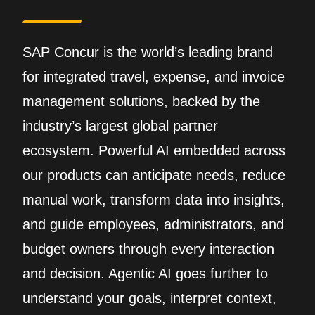
SAP Concur is the world’s leading brand
for integrated travel, expense, and invoice
management solutions, backed by the
industry’s largest global partner
ecosystem. Powerful AI embedded across
our products can anticipate needs, reduce
manual work, transform data into insights,
and guide employees, administrators, and
budget owners through every interaction
and decision. Agentic AI goes further to
understand your goals, interpret context,