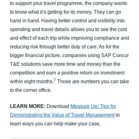
to support your travel programme, the company wants
to know what it’s getting for its money. They can go
hand in hand. Having better control and visibility into
spending and travel details allows you to see the cost
and effect of each trip while improving compliance and
reducing risk through better duty of care. As for the
bigger financial picture, companies using SAP Concur
T&E solutions save more time and money than the
competition and earn a positive return on investment
7
within eight months.
Those are numbers you can take
to the corner office.
LEARN MORE:
Download
Measure Up: Tips for
Demonstrating the Value of Travel Management
to
learn ways you can help make your case.