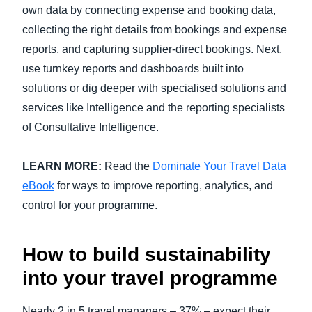
own data by connecting expense and booking data,
collecting the right details from bookings and expense
reports, and capturing supplier-direct bookings. Next,
use turnkey reports and dashboards built into
solutions or dig deeper with specialised solutions and
services like Intelligence and the reporting specialists
of Consultative Intelligence.
LEARN MORE:
Read the
Dominate Your Travel Data
eBook
for ways to improve reporting, analytics, and
control for your programme.
How to build sustainability
into your travel programme
Nearly 2 in 5 travel managers – 37% – expect their