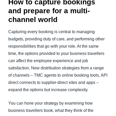
How to capture bookings
and prepare for a multi-
channel world
Capturing every booking is central to managing
budgets, providing duty of care, and performing other
responsibilities that go with your role. At the same
time, the options provided to your business travellers
can affect the employee experience and job
satisfaction. New distribution strategies from a range
of channels – TMC agents to online booking tools, API
direct connects to supplier-direct sites and apps –
expand the options but increase complexity.
You can hone your strategy by examining how
business travellers book, what they think of the