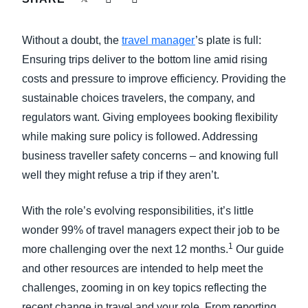
FRAUD AND COMPLIANCE
Finland (English)
Without a doubt, the
travel manager
’s plate is full:
GROWTH AND OPTIMIZATION
Belgium (English)
Ensuring trips deliver to the bottom line amid rising
costs and pressure to improve efficiency. Providing the
España (Español)
SUSTAINABILITY
sustainable choices travelers, the company, and
Norway (English)
regulators want. Giving employees booking flexibility
TRAVEL AND EXPENSE
while making sure policy is followed. Addressing
business traveller safety concerns – and knowing full
well they might refuse a trip if they aren’t.
With the role’s evolving responsibilities, it’s little
wonder 99% of travel managers expect their job to be
1
more challenging over the next 12 months.
Our guide
and other resources are intended to help meet the
challenges, zooming in on key topics reflecting the
recent change in travel and your role. From reporting