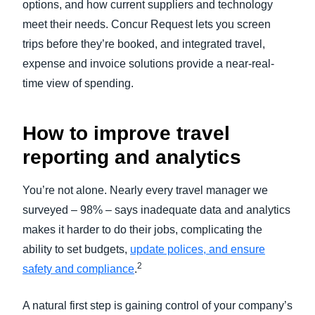
options, and how current suppliers and technology
meet their needs. Concur Request lets you screen
trips before they’re booked, and integrated travel,
expense and invoice solutions provide a near-real-
time view of spending.
How to improve travel
reporting and analytics
You’re not alone. Nearly every travel manager we
surveyed – 98% – says inadequate data and analytics
makes it harder to do their jobs, complicating the
ability to set budgets,
update polices, and ensure
2
safety and compliance
.
A natural first step is gaining control of your company’s