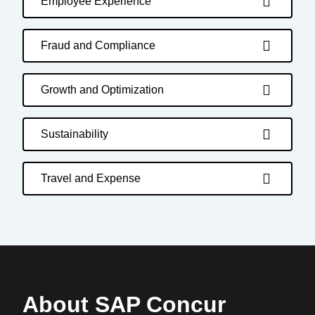
Employee Experience
Fraud and Compliance
Growth and Optimization
Sustainability
Travel and Expense
About SAP Concur