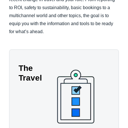
to ROI, safety to sustainability, basic bookings to a
multichannel world and other topics, the goal is to
equip you with the information and tools to be ready
for what’s ahead.
The
Travel