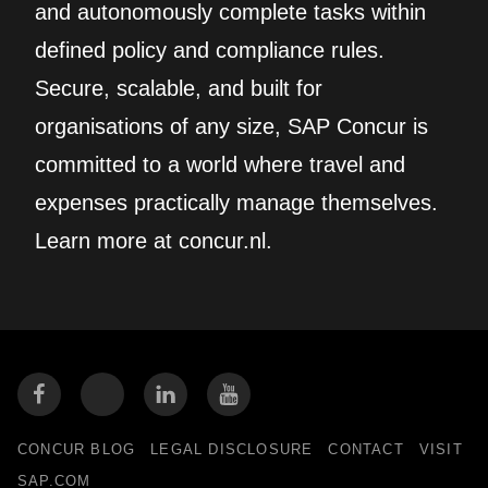
and autonomously complete tasks within
defined policy and compliance rules.
Secure, scalable, and built for
organisations of any size, SAP Concur is
committed to a world where travel and
expenses practically manage themselves.
Learn more at concur.nl.
CONCUR BLOG
LEGAL DISCLOSURE
CONTACT
VISIT
SAP.COM