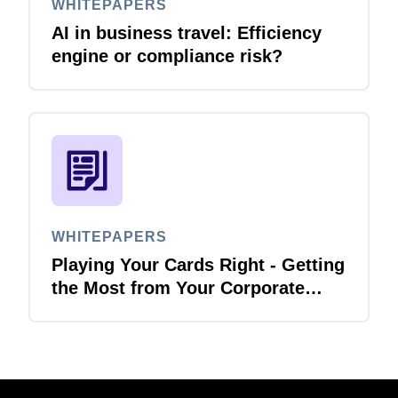
WHITEPAPERS
AI in business travel: Efficiency
engine or compliance risk?
WHITEPAPERS
Playing Your Cards Right - Getting
the Most from Your Corporate
Card and P-Card Programmes