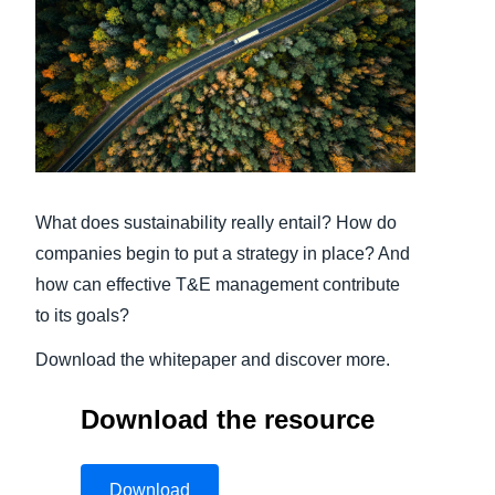
Finland (English)
Belgium (English)
España (Español)
Norway (English)
What does sustainability really entail? How do
companies begin to put a strategy in place? And
how can effective T&E management contribute
to its goals?
Download the whitepaper and discover more.
Download the resource
Download