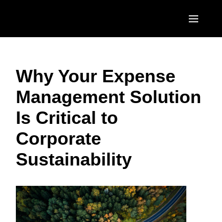
Skip to main content
AMERICAS
Why Your Expense
United States (English)
EUROPE
Management Solution
Canada (English)
United Kingdom (English)
ASIA PACIFIC
Is Critical to
Canada (Français)
France (Français)
Australia (English)
México (Español)
Corporate
Deutschland (Deutsch)
India (English)
Brasil (Português)
Sustainability
Italia (Italiano)
日本（日本語)
Nederlands (English)
Singapore (English)
Sweden (English)
Denmark (English)