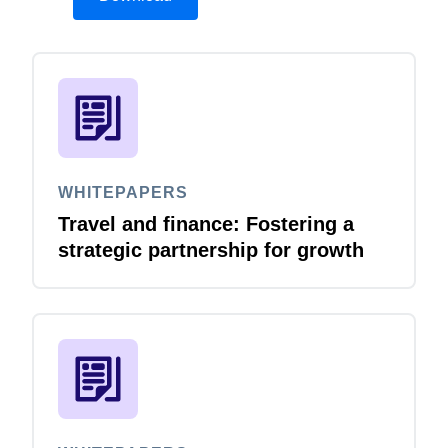
WHITEPAPERS
Travel and finance: Fostering a
strategic partnership for growth