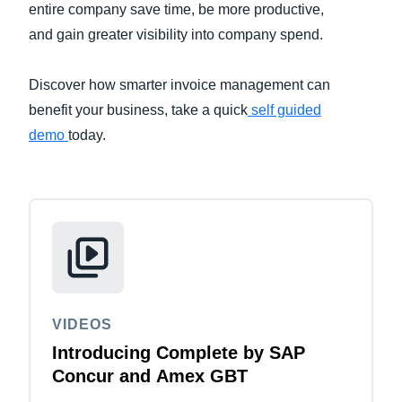
entire company save time, be more productive,
and gain greater visibility into company spend.
Finland (English)
Belgium (English)
Discover how smarter invoice management can
benefit your business, take a quick
España (Español)
self guided
demo
today.
Norway (English)
VIDEOS
Introducing Complete by SAP
Concur and Amex GBT