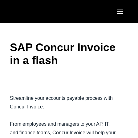
Skip to main content
AMERICAS
SAP Concur Invoice
United States (English)
EUROPE
in a flash
Canada (English)
United Kingdom (English)
ASIA PACIFIC
Canada (Français)
France (Français)
Australia (English)
México (Español)
Play Video
Deutschland (Deutsch)
India (English)
Brasil (Português)
Streamline your accounts payable process with
Italia (Italiano)
日本（日本語)
Concur Invoice.
Nederlands (English)
Singapore (English)
From employees and managers to your AP, IT,
Sweden (English)
and finance teams, Concur Invoice will help your
Denmark (English)