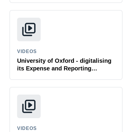
VIDEOS
University of Oxford - digitalising
its Expense and Reporting
function
VIDEOS