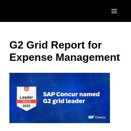
Skip to main content
AMERICAS
G2 Grid Report for
United States (English)
EUROPE
Expense Management
Canada (English)
United Kingdom (English)
ASIA PACIFIC
Canada (Français)
France (Français)
Australia (English)
México (Español)
Deutschland (Deutsch)
India (English)
Brasil (Português)
Italia (Italiano)
日本（日本語)
Nederlands (English)
Singapore (English)
Sweden (English)
Denmark (English)