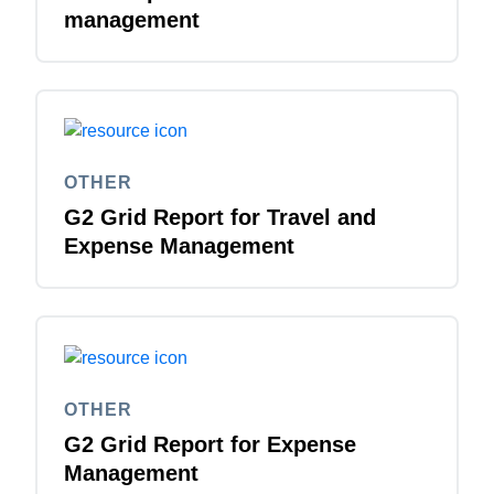
management
OTHER
G2 Grid Report for Travel and
Expense Management
OTHER
G2 Grid Report for Expense
Management