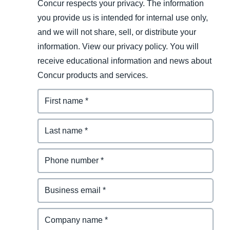
Concur respects your privacy. The information
you provide us is intended for internal use only,
and we will not share, sell, or distribute your
information. View our privacy policy. You will
receive educational information and news about
Concur products and services.