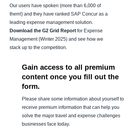
Our users have spoken (more than 6,000 of
Finland (English)
them!) and they have ranked SAP Concur as a
leading expense management solution.
Belgium (English)
Download the G2 Grid Report
for Expense
España (Español)
Management (Winter 2025) and see how we
stack up to the competition.
Norway (English)
Gain access to all premium
content once you fill out the
form.
Please share some information about yourself to
receive premium information that can help you
solve the major travel and expense challenges
businesses face today.