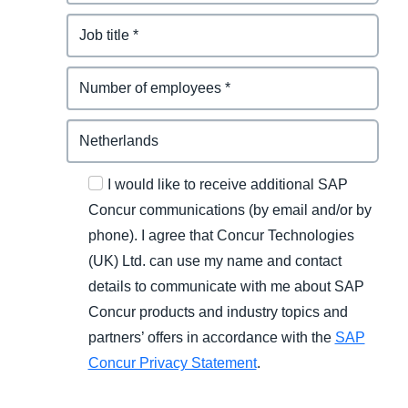
I would like to receive additional SAP
Concur communications (by email and/or by
phone). I agree that Concur Technologies
(UK) Ltd. can use my name and contact
details to communicate with me about SAP
Concur products and industry topics and
partners’ offers in accordance with the
SAP
Concur Privacy Statement
.