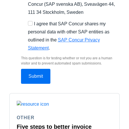
Concur (SAP svenska AB), Sveavägen 44,
111 34 Stockholm, Sweden
I agree that SAP Concur shares my
personal data with other SAP entities as
outlined in the
SAP Concur Privacy
Statement
.
This question is for testing whether or not you are a human
visitor and to prevent automated spam submissions.
OTHER
Five steps to better invoice