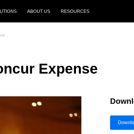
UTIONS
ABOUT US
RESOURCES
AMERICAS
EUROPE
nse
United States (English)
United Kingdom (Engli
Canada (English)
France (Français)
Concur Expense
Canada (Français)
Deutschland (Deutsch)
México (Español)
Italia (Italiano)
Brasil (Português)
Nederlands (English)
Downl
Sweden (English)
Denmark (English)
Downl
Finland (English)