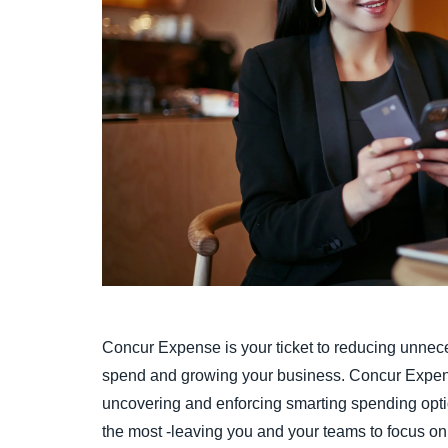
Concur Expense is your ticket to reducing unnec
spend and growing your business. Concur Expens
uncovering and enforcing smarting spending opti
the most -leaving you and your teams to focus on