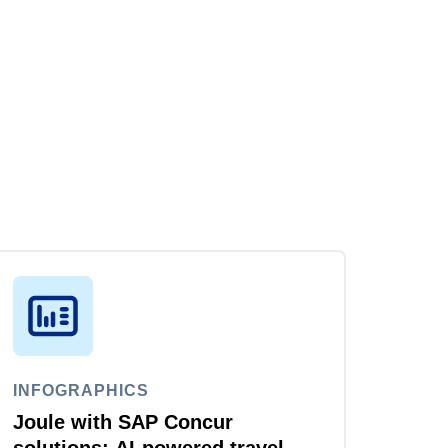
INFOGRAPHICS
Joule with SAP Concur