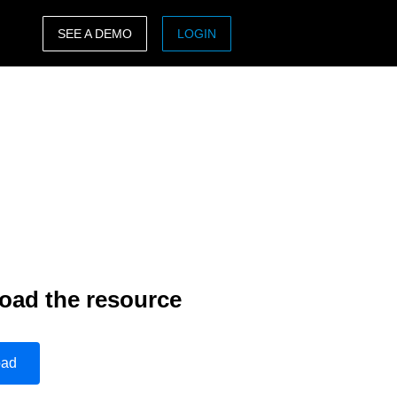
SEE A DEMO
LOGIN
ASIA PACIFIC
sh)
Australia (English)
India (English)
日本（日本語)
Singapore (English)
oad the resource
oad