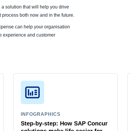
 solution that will help you drive
process both now and in the future.
xpense can help your organisation
ee experience and customer
INFOGRAPHICS
Step-by-step: How SAP Concur