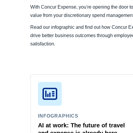
With Concur Expense, you're opening the door to a
value from your discretionary spend management 
Read our infographic and find out how Concur E
drive better business outcomes through employ
satisfaction.
INFOGRAPHICS
AI at work: The future of travel