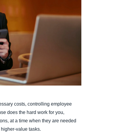
Belgium (English)
España (Español)
Norway (English)
essary costs, controlling employee
e does the hard work for you,
ons, at a time when they are needed
 higher-value tasks.