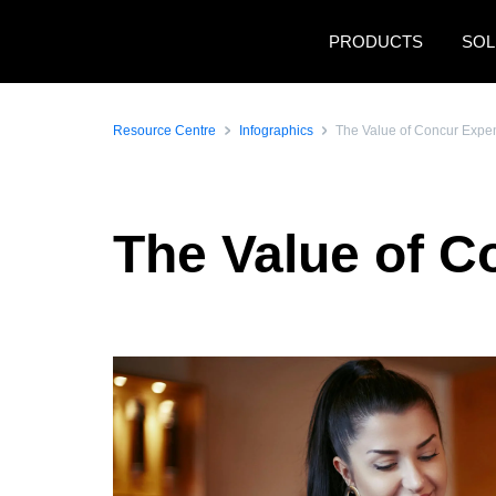
Skip to main content
PRODUCTS
SOL
Resource Centre
Infographics
The Value of Concur Expe
The Value of 