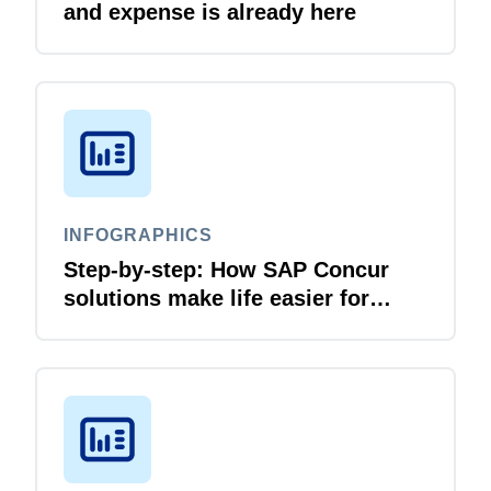
and expense is already here
INFOGRAPHICS
Step-by-step: How SAP Concur
solutions make life easier for
business travellers and travel
managers