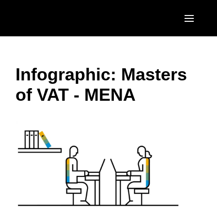
Skip to main content
AMERICAS
Infographic: Masters
United States (English)
EUROPE
of VAT - MENA
Canada (English)
United Kingdom (English)
ASIA PACIFIC
Canada (Français)
France (Français)
Australia (English)
México (Español)
Deutschland (Deutsch)
India (English)
Brasil (Português)
Italia (Italiano)
日本（日本語)
Nederlands (English)
Singapore (English)
Sweden (English)
Denmark (English)