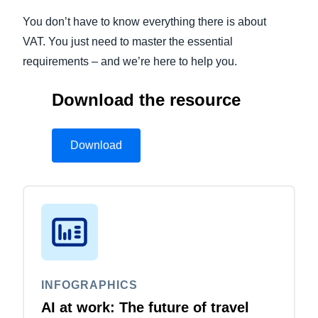
You don’t have to know everything there is about
Finland (English)
VAT. You just need to master the essential
Belgium (English)
requirements – and we’re here to help you.
España (Español)
Download the resource
Norway (English)
Download
INFOGRAPHICS
AI at work: The future of travel