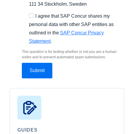
111 34 Stockholm, Sweden
I agree that SAP Concur shares my
personal data with other SAP entities as
outlined in the
SAP Concur Privacy
Statement
.
This question is for testing whether or not you are a human
visitor and to prevent automated spam submissions.
GUIDES