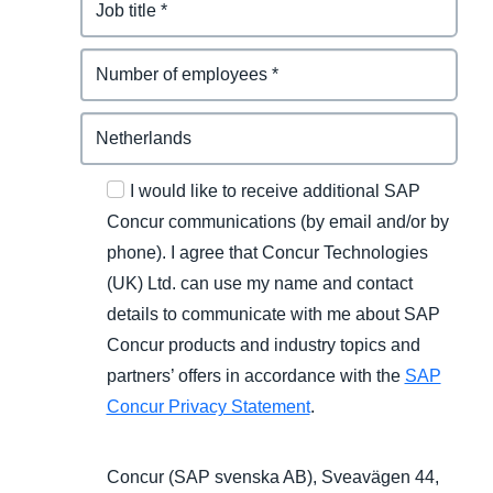
I would like to receive additional SAP
Concur communications (by email and/or by
phone). I agree that Concur Technologies
(UK) Ltd. can use my name and contact
details to communicate with me about SAP
Concur products and industry topics and
partners’ offers in accordance with the
SAP
Concur Privacy Statement
.
Concur (SAP svenska AB), Sveavägen 44,