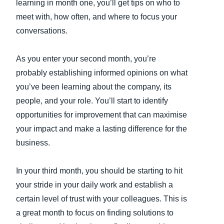
learning in month one, you’ll get tips on who to
meet with, how often, and where to focus your
conversations.
As you enter your second month, you’re
probably establishing informed opinions on what
you’ve been learning about the company, its
people, and your role. You’ll start to identify
opportunities for improvement that can maximise
your impact and make a lasting difference for the
business.
In your third month, you should be starting to hit
your stride in your daily work and establish a
certain level of trust with your colleagues. This is
a great month to focus on finding solutions to