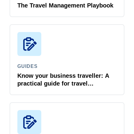
The Travel Management Playbook
GUIDES
Know your business traveller: A
practical guide for travel
managers