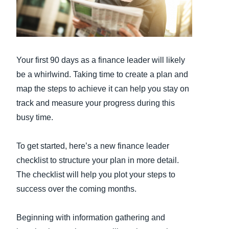
Finland (English)
Belgium (English)
Your first 90 days as a finance leader will likely
España (Español)
be a whirlwind. Taking time to create a plan and
Norway (English)
map the steps to achieve it can help you stay on
track and measure your progress during this
busy time.
To get started, here’s a new finance leader
checklist to structure your plan in more detail.
The checklist will help you plot your steps to
success over the coming months.
Beginning with information gathering and