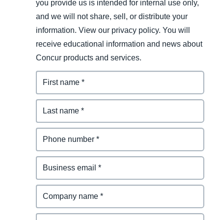
you provide us is intended for internal use only,
and we will not share, sell, or distribute your
information. View our privacy policy. You will
receive educational information and news about
Concur products and services.