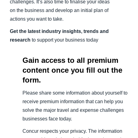
challenges. It’s also time to finalise your ideas
on the business and develop an initial plan of
actions you want to take.
Get the latest industry insights, trends and
research
to support your business today
Gain access to all premium
content once you fill out the
form.
Please share some information about yourself to
receive premium information that can help you
solve the major travel and expense challenges
businesses face today.
Concur respects your privacy. The information