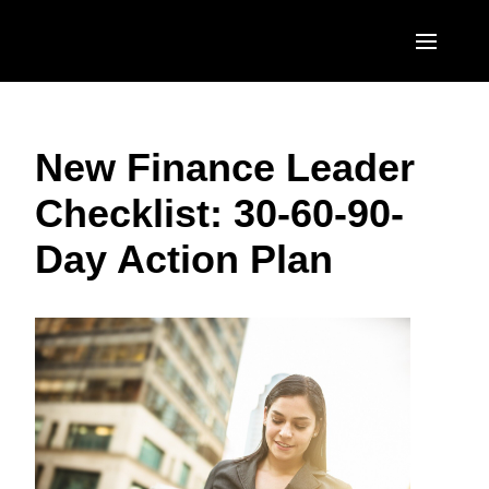
Skip to main content
AMERICAS
New Finance Leader
United States (English)
EUROPE
Checklist: 30-60-90-
Canada (English)
United Kingdom (English)
ASIA PACIFIC
Day Action Plan
Canada (Français)
France (Français)
Australia (English)
México (Español)
Deutschland (Deutsch)
India (English)
Brasil (Português)
Italia (Italiano)
日本（日本語)
Nederlands (English)
Singapore (English)
Sweden (English)
Denmark (English)