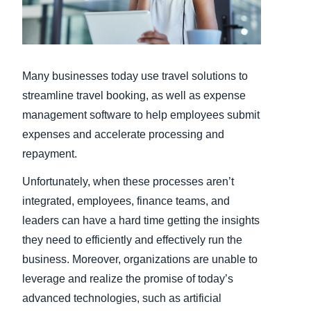
Finland (English)
Belgium (English)
Many businesses today use travel solutions to
España (Español)
streamline travel booking, as well as expense
Norway (English)
management software to help employees submit
expenses and accelerate processing and
repayment.
Unfortunately, when these processes aren’t
integrated, employees, finance teams, and
leaders can have a hard time getting the insights
they need to efficiently and effectively run the
business. Moreover, organizations are unable to
leverage and realize the promise of today’s
advanced technologies, such as artificial