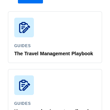
GUIDES
The Travel Management Playbook
GUIDES