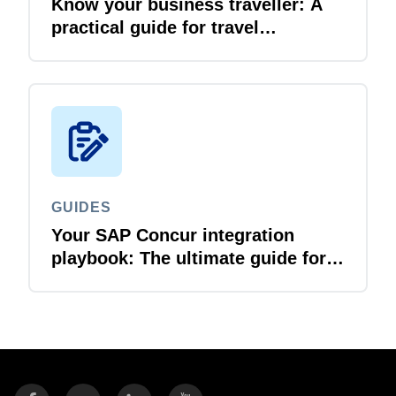
Know your business traveller: A
practical guide for travel
managers
GUIDES
Your SAP Concur integration
playbook: The ultimate guide for
IT leaders