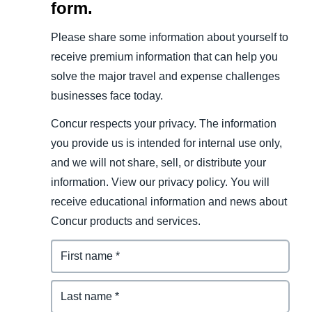
form.
Please share some information about yourself to
receive premium information that can help you
solve the major travel and expense challenges
businesses face today.
Concur respects your privacy. The information
you provide us is intended for internal use only,
and we will not share, sell, or distribute your
information. View our privacy policy. You will
receive educational information and news about
Concur products and services.