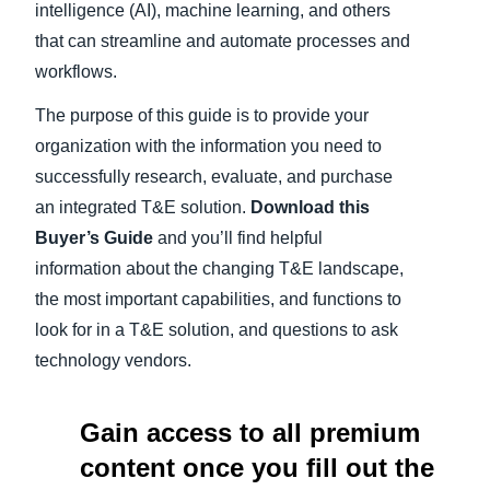
intelligence (AI), machine learning, and others
that can streamline and automate processes and
workflows.
The purpose of this guide is to provide your
organization with the information you need to
successfully research, evaluate, and purchase
an integrated T&E solution.
Download this
Buyer’s Guide
and you’ll find helpful
information about the changing T&E landscape,
the most important capabilities, and functions to
look for in a T&E solution, and questions to ask
technology vendors.
Gain access to all premium
content once you fill out the