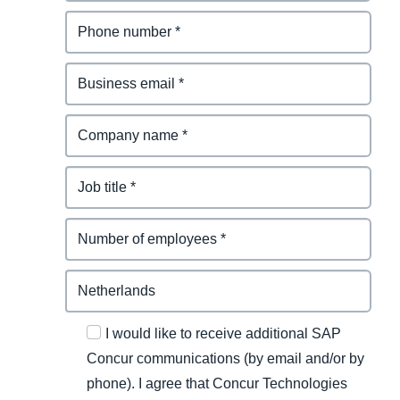
I would like to receive additional SAP
Concur communications (by email and/or by
phone). I agree that Concur Technologies