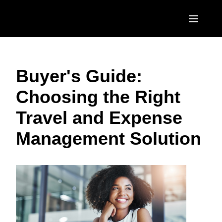
Skip to main content
AMERICAS
Buyer's Guide:
United States (English)
EUROPE
Choosing the Right
Canada (English)
United Kingdom (English)
ASIA PACIFIC
Travel and Expense
Canada (Français)
France (Français)
Australia (English)
México (Español)
Management Solution
Deutschland (Deutsch)
India (English)
Brasil (Português)
Italia (Italiano)
日本（日本語)
Nederlands (English)
Singapore (English)
Sweden (English)
Denmark (English)