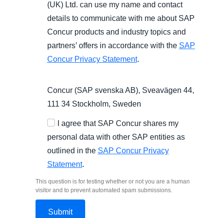
(UK) Ltd. can use my name and contact
details to communicate with me about SAP
Concur products and industry topics and
partners’ offers in accordance with the
SAP
Concur Privacy Statement
.
Concur (SAP svenska AB), Sveavägen 44,
111 34 Stockholm, Sweden
I agree that SAP Concur shares my
personal data with other SAP entities as
outlined in the
SAP Concur Privacy
Statement
.
This question is for testing whether or not you are a human
visitor and to prevent automated spam submissions.