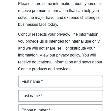
Please share some information about yourself to
receive premium information that can help you
solve the major travel and expense challenges
businesses face today.
Concur respects your privacy. The information
you provide us is intended for internal use only,
and we will not share, sell, or distribute your
information. View our privacy policy. You will
receive educational information and news about
Concur products and services.