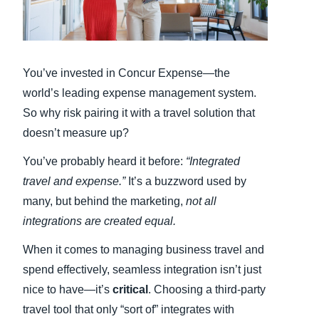
Finland (English)
Belgium (English)
You’ve invested in Concur Expense—the
España (Español)
world’s leading expense management system.
So why risk pairing it with a travel solution that
Norway (English)
doesn’t measure up?
You’ve probably heard it before:
“Integrated
travel and expense.”
It’s a buzzword used by
many, but behind the marketing,
not all
integrations are created equal.
When it comes to managing business travel and
spend effectively, seamless integration isn’t just
nice to have—it’s
critical
. Choosing a third-party
travel tool that only “sort of” integrates with