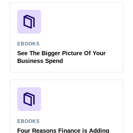
EBOOKS
See The Bigger Picture Of Your
Business Spend
EBOOKS
Four Reasons Finance is Adding