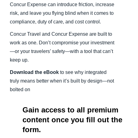
Concur Expense can introduce friction, increase
risk, and leave you flying blind when it comes to
compliance, duty of care, and cost control.
Concur Travel and Concur Expense are built to
work as one. Don’t compromise your investment
—or your travelers’ safety—with a tool that can’t
keep up.
Download the eBook
to see why integrated
truly means better when it’s built by design—not
bolted on
Gain access to all premium
content once you fill out the
form.