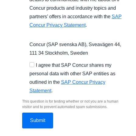
Concur products and industry topics and
partners’ offers in accordance with the
SAP
Concur Privacy Statement
.
Concur (SAP svenska AB), Sveavägen 44,
111 34 Stockholm, Sweden
I agree that SAP Concur shares my
personal data with other SAP entities as
outlined in the
SAP Concur Privacy
Statement
.
This question is for testing whether or not you are a human
visitor and to prevent automated spam submissions.