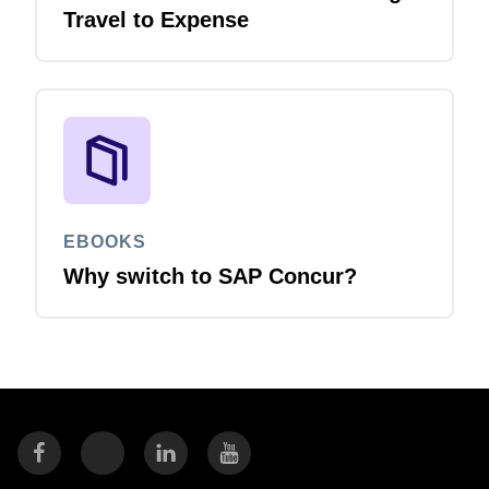
Travel to Expense
EBOOKS
Why switch to SAP Concur?