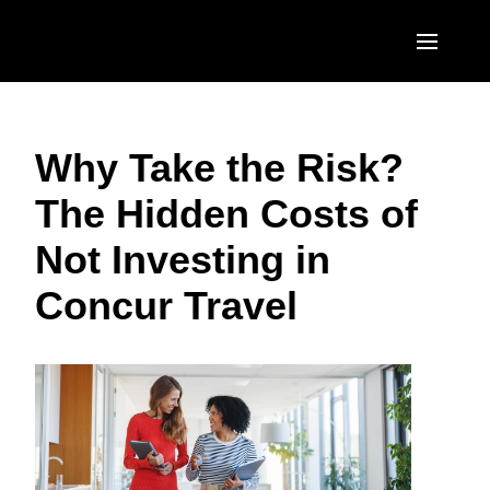
Skip to main content
AMERICAS
Why Take the Risk?
United States (English)
EUROPE
The Hidden Costs of
Canada (English)
United Kingdom (English)
ASIA PACIFIC
Not Investing in
Canada (Français)
France (Français)
Australia (English)
México (Español)
Concur Travel
Deutschland (Deutsch)
India (English)
Brasil (Português)
Italia (Italiano)
日本（日本語)
Nederlands (English)
Singapore (English)
Sweden (English)
Denmark (English)