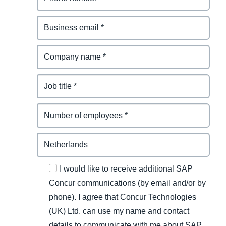
I would like to receive additional SAP
Concur communications (by email and/or by
phone). I agree that Concur Technologies
(UK) Ltd. can use my name and contact
details to communicate with me about SAP