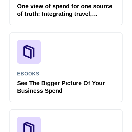
One view of spend for one source
of truth: Integrating travel,
expense and invoice with your
ERP
EBOOKS
See The Bigger Picture Of Your
Business Spend