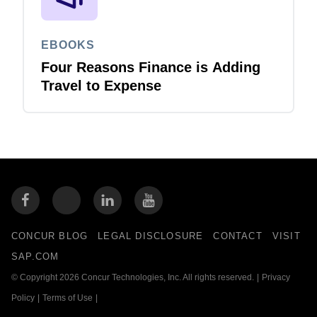
EBOOKS
Four Reasons Finance is Adding
Travel to Expense
CONCUR BLOG
LEGAL DISCLOSURE
CONTACT
VISIT
SAP.COM
© Copyright 2026 Concur Technologies, Inc. All rights reserved.
|
Privacy
Policy
|
Terms of Use
|