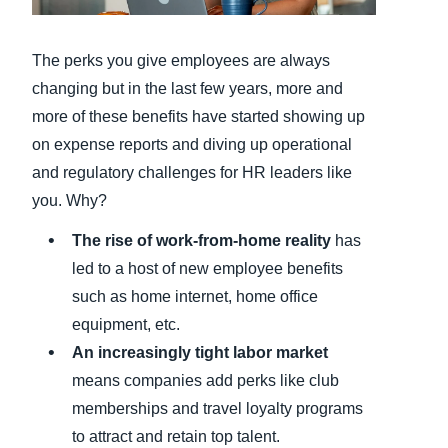
Finland (English)
The perks you give employees are always
Belgium (English)
changing but in the last few years, more and
more of these benefits have started showing up
España (Español)
on expense reports and diving up operational
Norway (English)
and regulatory challenges for HR leaders like
you. Why?
The rise of work-from-home reality
has
led to a host of new employee benefits
such as home internet, home office
equipment, etc.
An increasingly tight labor market
means companies add perks like club
memberships and travel loyalty programs
to attract and retain top talent.