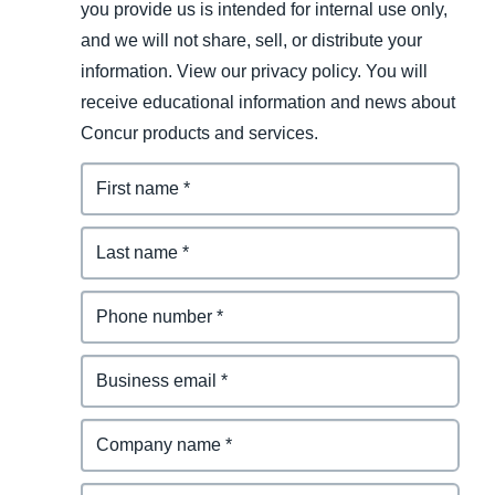
you provide us is intended for internal use only,
and we will not share, sell, or distribute your
information. View our privacy policy. You will
receive educational information and news about
Concur products and services.