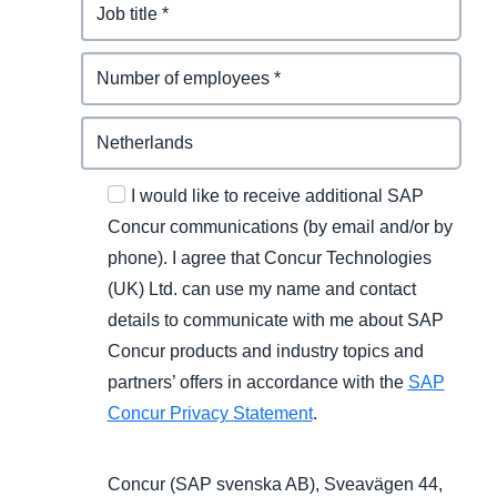
I would like to receive additional SAP
Concur communications (by email and/or by
phone). I agree that Concur Technologies
(UK) Ltd. can use my name and contact
details to communicate with me about SAP
Concur products and industry topics and
partners’ offers in accordance with the
SAP
Concur Privacy Statement
.
Concur (SAP svenska AB), Sveavägen 44,