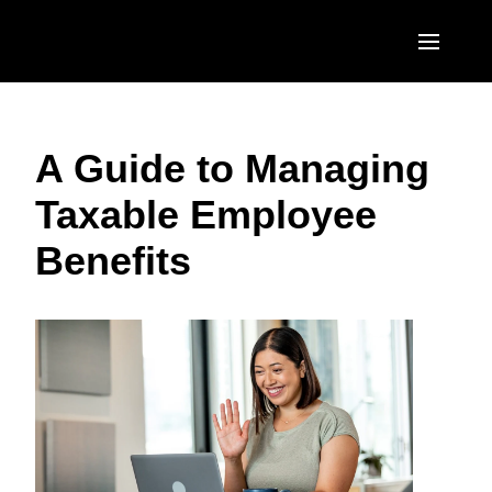
Skip to main content
AMERICAS
A Guide to Managing
United States (English)
EUROPE
Taxable Employee
Canada (English)
United Kingdom (English)
ASIA PACIFIC
Benefits
Canada (Français)
France (Français)
Australia (English)
México (Español)
Deutschland (Deutsch)
India (English)
Brasil (Português)
Italia (Italiano)
日本（日本語)
Nederlands (English)
Singapore (English)
Sweden (English)
Denmark (English)