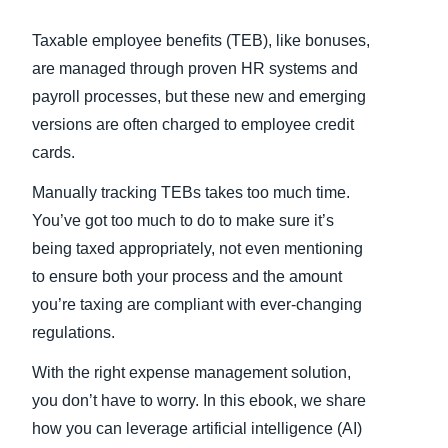
Taxable employee benefits (TEB), like bonuses,
are managed through proven HR systems and
payroll processes, but these new and emerging
versions are often charged to employee credit
cards.
Manually tracking TEBs takes too much time.
You’ve got too much to do to make sure it’s
being taxed appropriately, not even mentioning
to ensure both your process and the amount
you’re taxing are compliant with ever-changing
regulations.
With the right expense management solution,
you don’t have to worry. In this ebook, we share
how you can leverage artificial intelligence (AI)