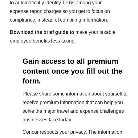
to automatically identify TEBs among your
expense report charges so you get to focus on
compliance, instead of compiling information.
Download the brief guide to
make your taxable
employee benefits less taxing.
Gain access to all premium
content once you fill out the
form.
Please share some information about yourself to
receive premium information that can help you
solve the major travel and expense challenges
businesses face today.
Concur respects your privacy. The information