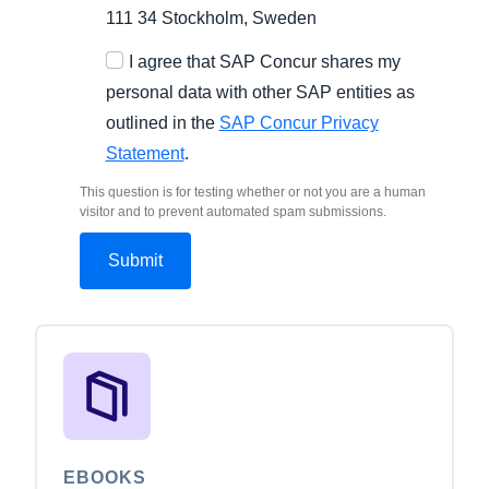
111 34 Stockholm, Sweden
I agree that SAP Concur shares my
personal data with other SAP entities as
outlined in the
SAP Concur Privacy
Statement
.
This question is for testing whether or not you are a human
visitor and to prevent automated spam submissions.
EBOOKS