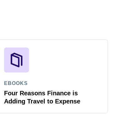
EBOOKS
Four Reasons Finance is
Adding Travel to Expense