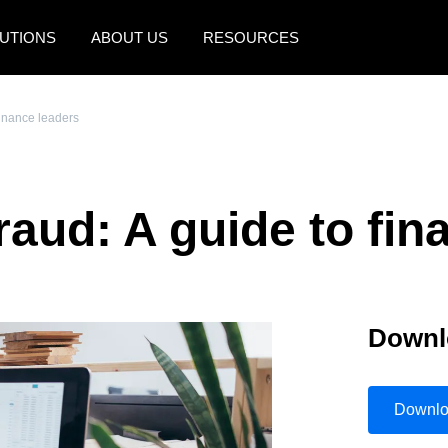
UTIONS
ABOUT US
RESOURCES
AMERICAS
EUROPE
finance leaders
United States (English)
United Kingdom (Engli
Canada (English)
France (Français)
raud: A guide to fin
Canada (Français)
Deutschland (Deutsch)
México (Español)
Italia (Italiano)
Brasil (Português)
Nederlands (English)
Downl
Sweden (English)
Denmark (English)
Downl
Finland (English)