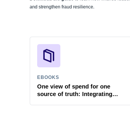
and strengthen fraud resilience.
EBOOKS
One view of spend for one
source of truth: Integrating
travel, expense and invoice
with your ERP