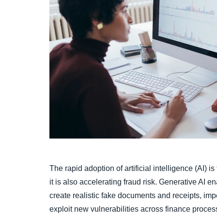
The rapid adoption of artificial intelligence (AI) 
it is also accelerating fraud risk. Generative AI en
create realistic fake documents and receipts, imp
exploit new vulnerabilities across finance proces