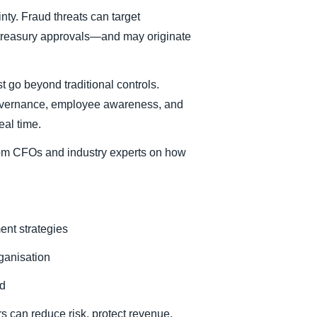
nty. Fraud threats can target
 treasury approvals—and may originate
t go beyond traditional controls.
 governance, employee awareness, and
eal time.
rom CFOs and industry experts on how
ent strategies
rganisation
ud
s can reduce risk, protect revenue,