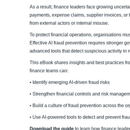
As a result, finance leaders face growing uncertai
payments, expense claims, supplier invoices, or
from external actors or internal misuse.
To protect financial operations, organisations mus
Effective AI fraud prevention requires stronger
advanced tools that detect suspicious activity in r
This eBook shares insights and best practices f
finance teams can:
• Identify emerging AI-driven fraud risks
• Strengthen financial controls and risk managem
• Build a culture of fraud prevention across the o
• Use AI-powered tools to detect and prevent fra
Download the guide
to learn how finance leader