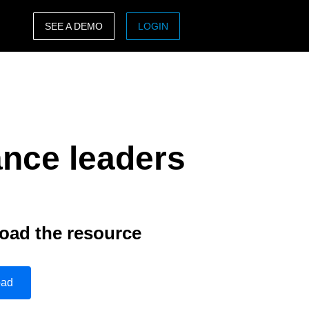
SEE A DEMO
LOGIN
ASIA PACIFIC
sh)
Australia (English)
India (English)
ance leaders
日本（日本語)
Singapore (English)
oad the resource
oad