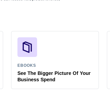
EBOOKS
See The Bigger Picture Of Your
Business Spend