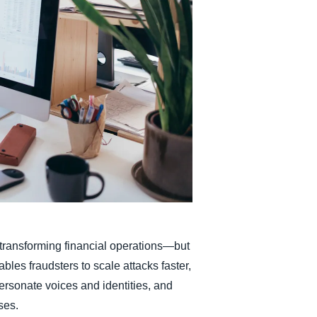
Belgium (English)
España (Español)
Norway (English)
is transforming financial operations—but
ables fraudsters to scale attacks faster,
ersonate voices and identities, and
ses.