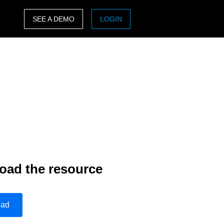
SEE A DEMO
LOGIN
ASIA PACIFIC
sh)
Australia (English)
India (English)
日本（日本語)
Singapore (English)
oad the resource
oad