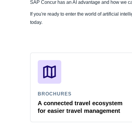
SAP Concur has an AI advantage and how we can b
If you're ready to enter the world of artificial intel
today.
BROCHURES
A connected travel ecosystem
for easier travel management