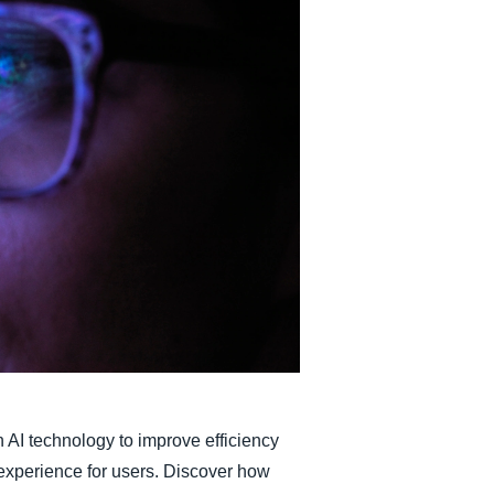
Belgium (English)
España (Español)
Norway (English)
AI technology to improve efficiency
experience for users. Discover how