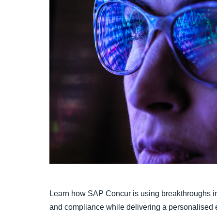
Learn how SAP Concur is using breakthroughs in 
and compliance while delivering a personalised 