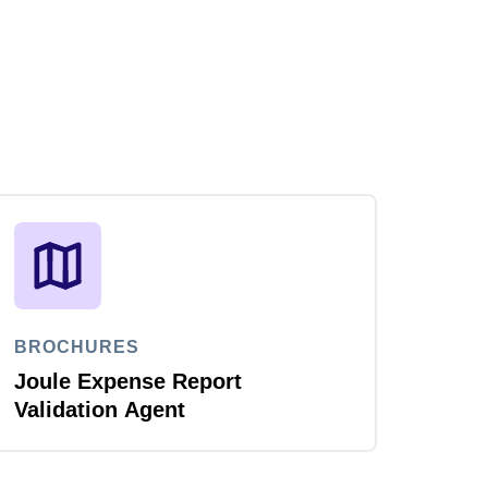
BROCHURES
Joule Expense Report
Validation Agent