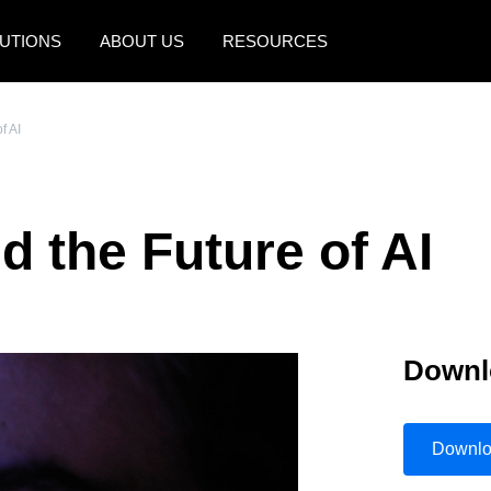
UTIONS
ABOUT US
RESOURCES
AMERICAS
EUROPE
f AI
United States (English)
United Kingdom (Engli
Canada (English)
France (Français)
 the Future of AI
Canada (Français)
Deutschland (Deutsch)
México (Español)
Italia (Italiano)
Brasil (Português)
Nederlands (English)
Downl
Sweden (English)
Denmark (English)
Downl
Finland (English)