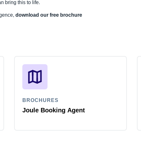
ring this to life.
ligence,
download our free brochure
BROCHURES
Joule Booking Agent