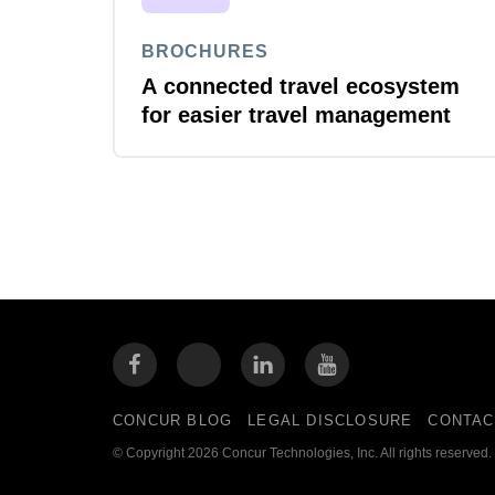
BROCHURES
A connected travel ecosystem
for easier travel management
CONCUR BLOG
LEGAL DISCLOSURE
CONTAC
© Copyright 2026 Concur Technologies, Inc. All rights reserved.