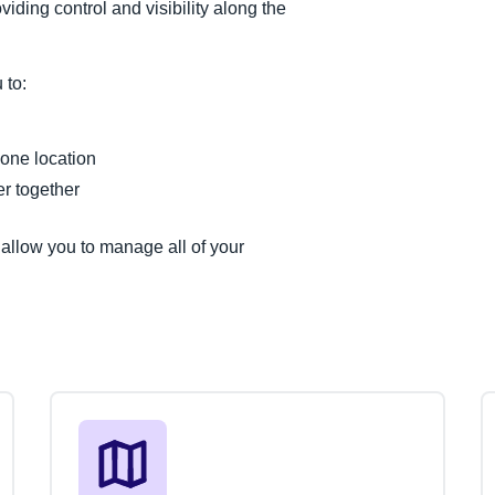
iding control and visibility along the
 to:
 one location
r together
llow you to manage all of your