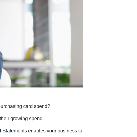
Belgium (English)
España (Español)
Norway (English)
r purchasing card spend?
their growing spend.
l Statements enables your business to