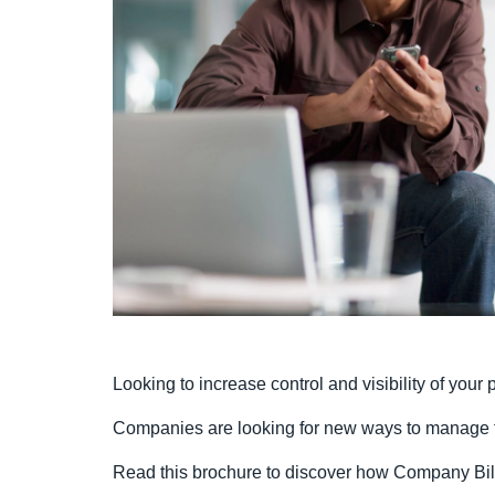
Looking to increase control and visibility of you
Companies are looking for new ways to manage 
Read this brochure to discover how Company Bil