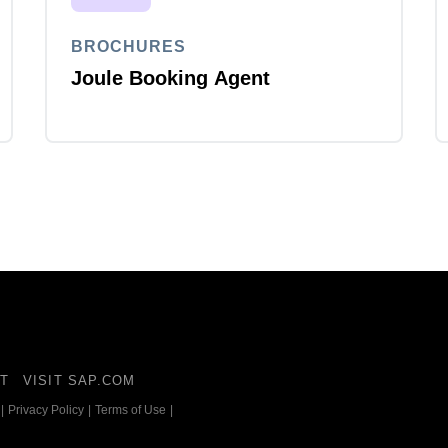
BROCHURES
Joule Booking Agent
T
VISIT SAP.COM
|
Privacy Policy
|
Terms of Use
|