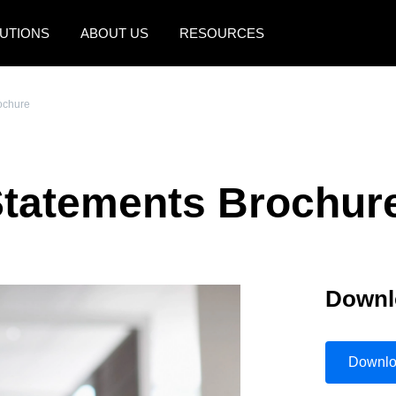
UTIONS
ABOUT US
RESOURCES
AMERICAS
EUROPE
ochure
United States (English)
United Kingdom (Engli
Canada (English)
France (Français)
Statements Brochur
Canada (Français)
Deutschland (Deutsch)
México (Español)
Italia (Italiano)
Brasil (Português)
Nederlands (English)
Downl
Sweden (English)
Denmark (English)
Downl
Finland (English)