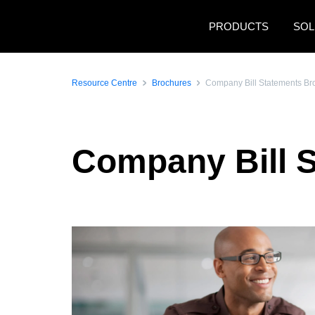
Skip to main content
PRODUCTS
SOL
Resource Centre
Brochures
Company Bill Statements Br
Company Bill 