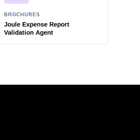
BROCHURES
Joule Expense Report
Validation Agent