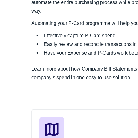
automate the entire purchasing process while prov
way.
Automating your P-Card programme will help you
Effectively capture P-Card spend
Easily review and reconcile transactions in
Have your Expense and P-Cards work bette
Learn more about how Company Bill Statements a
company’s spend in one easy-to-use solution.