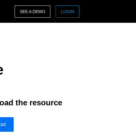
SEE A DEMO
LOGIN
ASIA PACIFIC
sh)
Australia (English)
India (English)
e
日本（日本語)
Singapore (English)
oad the resource
oad