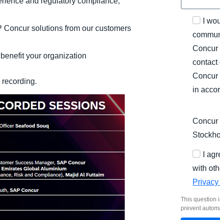
rience and regulatory compliance,
I wo
 Concur solutions from our customers
communi
Concur 
benefit your organization​
contact
Concur 
y recording.
in acco
Concur 
Stockh
I ag
with oth
Privacy
This question i
prevent autom