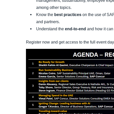
management, sustainability, employee expe
among other topics.
Know the
best practices
on the use of SAP
and partners.
Understand the
end-to-end
and how it can 
Register now and get access to the full event da