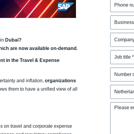
Belgium (English)
España (Español)
Norway (English)
in
Dubai?
hich are now available on-demand.
t in the Travel & Expense
tainty and inflation,
organizations
ows them to have a unified view of all
s on travel and corporate expense