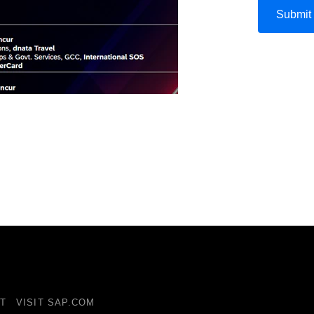
T
VISIT SAP.COM