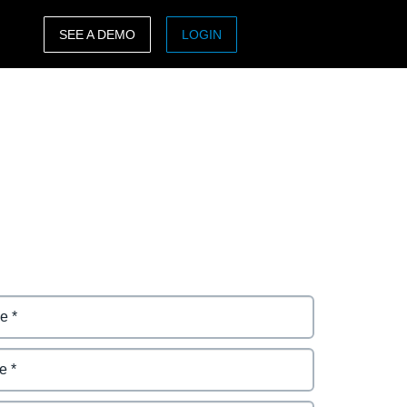
SEE A DEMO
LOGIN
ASIA PACIFIC
sh)
Australia (English)
India (English)
日本（日本語)
Singapore (English)