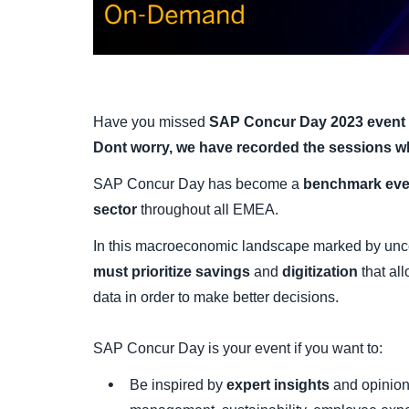
Have you missed
SAP Concur Day 2023 event
Dont worry, we have recorded the sessions w
SAP Concur Day has become a
benchmark even
sector
throughout all EMEA.
In this macroeconomic landscape marked by uncer
must prioritize savings
and
digitization
that all
data in order to make better decisions.
SAP Concur Day is your event if you want to:
Be inspired by
expert insights
and opinion