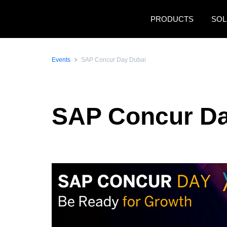
Skip to main content
PRODUCTS
SOL
Events
SAP Concur Day Dubai
SAP Concur Da