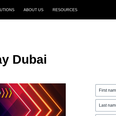
UTIONS
ABOUT US
RESOURCES
AMERICAS
EUROPE
United States (English)
United Kingdom (Engli
Canada (English)
France (Français)
y Dubai
Canada (Français)
Deutschland (Deutsch)
México (Español)
Italia (Italiano)
Brasil (Português)
Nederlands (English)
Sweden (English)
Denmark (English)
Finland (English)