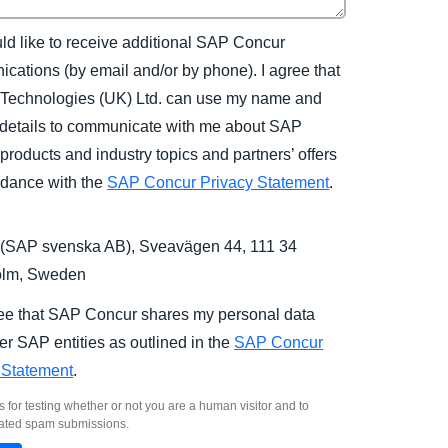
uld like to receive additional SAP Concur
cations (by email and/or by phone). I agree that
Technologies (UK) Ltd. can use my name and
 details to communicate with me about SAP
products and industry topics and partners’ offers
rdance with the
SAP Concur Privacy Statement
.
(SAP svenska AB), Sveavägen 44, 111 34
olm, Sweden
ree that SAP Concur shares my personal data
er SAP entities as outlined in the
SAP Concur
 Statement
.
s for testing whether or not you are a human visitor and to
ated spam submissions.