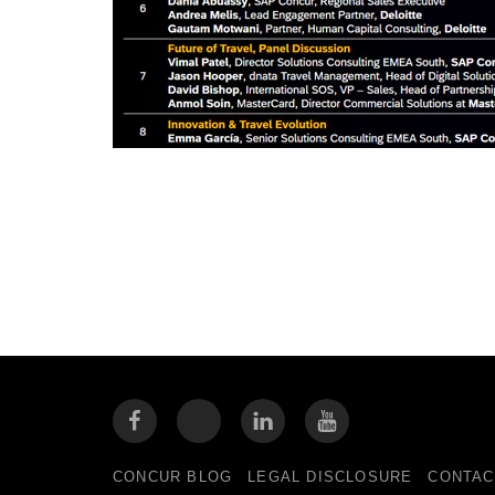
CONCUR BLOG
LEGAL DISCLOSURE
CONTAC