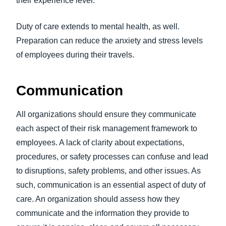
their experience level.
Duty of care extends to mental health, as well.
Preparation can reduce the anxiety and stress levels
of employees during their travels.
Communication
All organizations should ensure they communicate
each aspect of their risk management framework to
employees. A lack of clarity about expectations,
procedures, or safety processes can confuse and lead
to disruptions, safety problems, and other issues. As
such, communication is an essential aspect of duty of
care. An organization should assess how they
communicate and the information they provide to