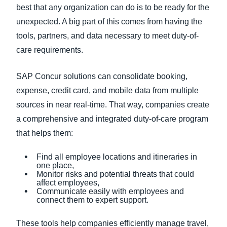
best that any organization can do is to be ready for the
unexpected. A big part of this comes from having the
tools, partners, and data necessary to meet duty-of-
care requirements.
SAP Concur solutions can consolidate booking,
expense, credit card, and mobile data from multiple
sources in near real-time. That way, companies create
a comprehensive and integrated duty-of-care program
that helps them:
Find all employee locations and itineraries in
one place,
Monitor risks and potential threats that could
affect employees,
Communicate easily with employees and
connect them to expert support.
These tools help companies efficiently manage travel,