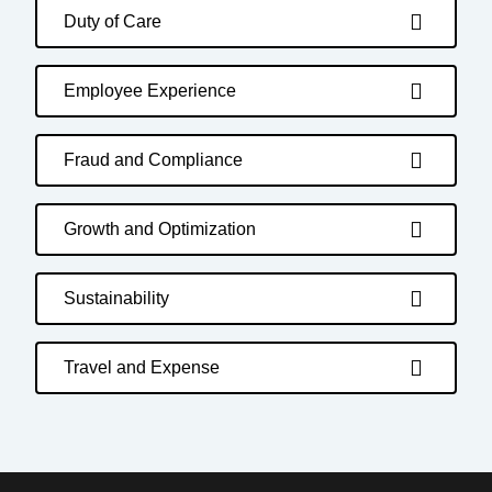
Duty of Care
Employee Experience
Fraud and Compliance
Growth and Optimization
Sustainability
Travel and Expense