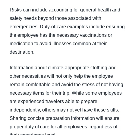
Risks can include accounting for general health and
safety needs beyond those associated with
emergencies. Duty-of-care examples include ensuring
the employee has the necessary vaccinations or
medication to avoid illnesses common at their
destination.
Information about climate-appropriate clothing and
other necessities will not only help the employee
remain comfortable and avoid the stress of not having
necessary items for their trip. While some employees
are experienced travelers able to prepare
independently, others may not yet have these skills.
Sharing concise preparation information will ensure
proper duty of care for all employees, regardless of