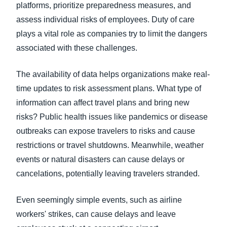
platforms, prioritize preparedness measures, and
assess individual risks of employees. Duty of care
plays a vital role as companies try to limit the dangers
associated with these challenges.
The availability of data helps organizations make real-
time updates to risk assessment plans. What type of
information can affect travel plans and bring new
risks? Public health issues like pandemics or disease
outbreaks can expose travelers to risks and cause
restrictions or travel shutdowns. Meanwhile, weather
events or natural disasters can cause delays or
cancelations, potentially leaving travelers stranded.
Even seemingly simple events, such as airline
workers' strikes, can cause delays and leave