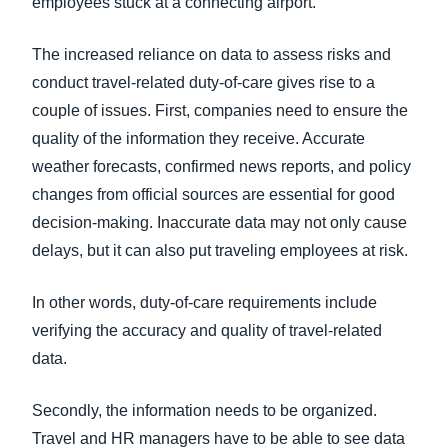
employees stuck at a connecting airport.
The increased reliance on data to assess risks and
conduct travel-related duty-of-care gives rise to a
couple of issues. First, companies need to ensure the
quality of the information they receive. Accurate
weather forecasts, confirmed news reports, and policy
changes from official sources are essential for good
decision-making. Inaccurate data may not only cause
delays, but it can also put traveling employees at risk.
In other words, duty-of-care requirements include
verifying the accuracy and quality of travel-related
data.
Secondly, the information needs to be organized.
Travel and HR managers have to be able to see data