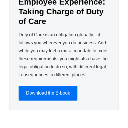
Employee Experience:
Taking Charge of Duty
of Care
Duty of Care is an obligation globally—it
follows you wherever you do business. And
while you may feel a moral mandate to meet
these requirements, you might also have the
legal obligation to do so, with different legal
consequences in different places.
Download the E-book