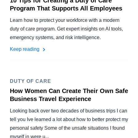
10 Tips for Creating a Duty of Care
Program That Supports All Employees
Learn how to protect your workforce with a modern
duty of care program. Get expert insights on AI tools,
emergency systems, and risk intelligence.
Keep reading
DUTY OF CARE
How Women Can Create Their Own Safe
Business Travel Experience
Looking back over two decades of business trips I can
tell you Ive learned a lot about how to better protect my
personal safety Some of the unsafe situations I found
myself in were u...