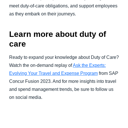
meet duty-of-care obligations, and support employees
as they embark on their journeys.
Learn more about duty of
care
Ready to expand your knowledge about Duty of Care?
Watch the on-demand replay of
Ask the Experts:
Evolving Your Travel and Expense Program
from SAP
Concur Fusion 2023. And for more insights into travel
and spend management trends, be sure to follow us
on social media.