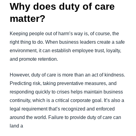
Why does duty of care
matter?
Keeping people out of harm’s way is, of course, the
right thing to do. When business leaders create a safe
environment, it can establish employee trust, loyalty,
and promote retention.
However, duty of care is more than an act of kindness.
Predicting risk, taking preventative measures, and
responding quickly to crises helps maintain business
continuity, which is a critical corporate goal. It’s also a
legal requirement that’s recognized and enforced
around the world. Failure to provide duty of care can
land a