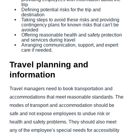
trip
Defining potential risks for the trip and
destination
Taking steps to avoid these risks and providing
contingency plans for known risks that can't be
avoided
Offering reasonable health and safety protection
and services during travel
Arranging communication, support, and expert
care if needed.
Travel planning and
information
Travel managers need to book transportation and
accommodations that meet reasonable standards. The
modes of transport and accommodation should be
safe and not expose employees to undue risk or
health and safety problems. They should also meet
any of the employee's special needs for accessibility