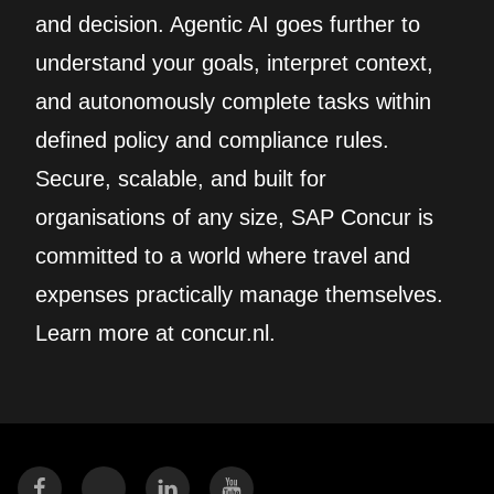
and decision. Agentic AI goes further to
understand your goals, interpret context,
and autonomously complete tasks within
defined policy and compliance rules.
Secure, scalable, and built for
organisations of any size, SAP Concur is
committed to a world where travel and
expenses practically manage themselves.
Learn more at concur.nl.