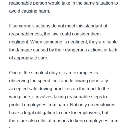
reasonable person would take in the same situation to
avoid causing harm.
If someone's actions do not meet this standard of
reasonableness, the law could consider them
negligent. When someone is negligent, they are liable
for damage caused by their dangerous actions or lack
of appropriate care.
One of the simplest duty of care examples is
observing the speed limit and following generally
accepted safe driving practices on the road. In the
workplace, it involves taking reasonable steps to
protect employees from harm. Not only do employers
have a legal obligation to care for employees, but
there are also ethical reasons to keep employees from