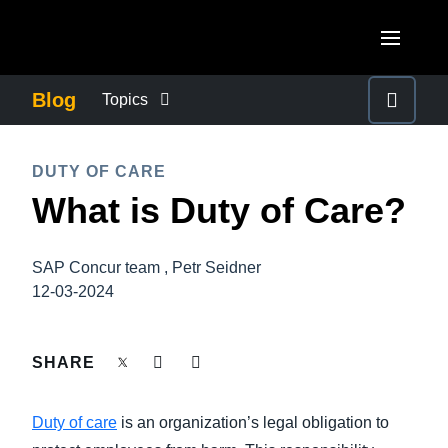
Skip to main content
AMERICAS
Blog
Topics
United States (English)
BUSINESS CONTINUITY
EUROPE
DUTY OF CARE
Canada (English)
What is Duty of Care?
United Kingdom (English)
COMPANY NEWS
ASIA PACIFIC
Canada (Français)
France (Français)
Australia (English)
México (Español)
SAP Concur team , Petr Seidner
CONTROL COMPANY COSTS
Deutschland (Deutsch)
12-03-2024
India (English)
Brasil (Português)
Italia (Italiano)
DUTY OF CARE
日本（日本語)
SHARE
Nederlands (English)
Singapore (English)
EMPLOYEE EXPERIENCE
Sweden (English)
Duty of care
is an organization’s legal obligation to
Denmark (English)