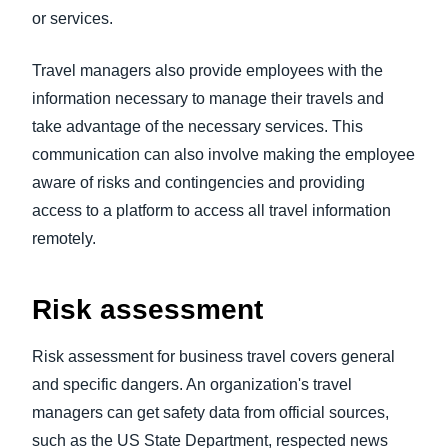
or services.
Travel managers also provide employees with the
information necessary to manage their travels and
take advantage of the necessary services. This
communication can also involve making the employee
aware of risks and contingencies and providing
access to a platform to access all travel information
remotely.
Risk assessment
Risk assessment for business travel covers general
and specific dangers. An organization's travel
managers can get safety data from official sources,
such as the US State Department, respected news