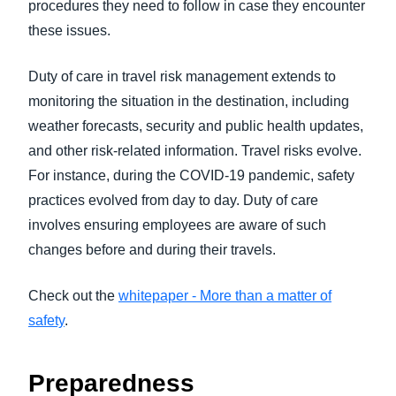
procedures they need to follow in case they encounter
these issues.
Duty of care in travel risk management extends to
monitoring the situation in the destination, including
weather forecasts, security and public health updates,
and other risk-related information. Travel risks evolve.
For instance, during the COVID-19 pandemic, safety
practices evolved from day to day. Duty of care
involves ensuring employees are aware of such
changes before and during their travels.
Check out the
whitepaper - More than a matter of
safety
.
Preparedness