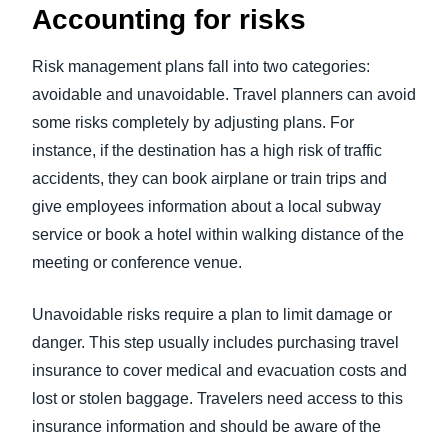
Accounting for risks
Risk management plans fall into two categories:
avoidable and unavoidable. Travel planners can avoid
some risks completely by adjusting plans. For
instance, if the destination has a high risk of traffic
accidents, they can book airplane or train trips and
give employees information about a local subway
service or book a hotel within walking distance of the
meeting or conference venue.
Unavoidable risks require a plan to limit damage or
danger. This step usually includes purchasing travel
insurance to cover medical and evacuation costs and
lost or stolen baggage. Travelers need access to this
insurance information and should be aware of the