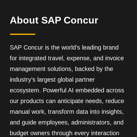
About SAP Concur
SAP Concur is the world’s leading brand
for integrated travel, expense, and invoice
management solutions, backed by the
industry’s largest global partner
ecosystem. Powerful AI embedded across
our products can anticipate needs, reduce
manual work, transform data into insights,
and guide employees, administrators, and
budget owners through every interaction