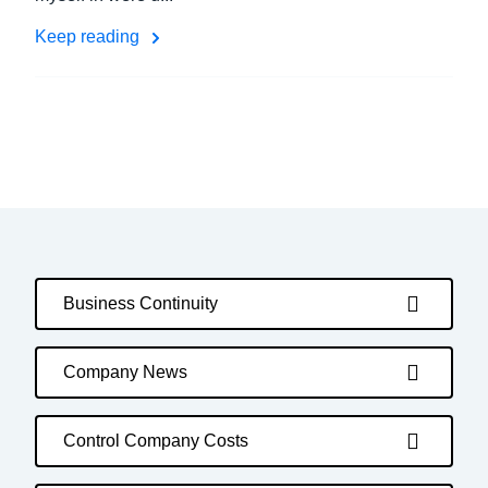
Keep reading
Business Continuity
Company News
Control Company Costs