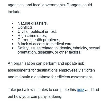
agencies, and local governments. Dangers could
include:
Natural disasters,
Conflicts,
Civil or political unrest,
High crime rates,
Current health problems,
A lack of access to medical care,
Safety issues related to identity, ethnicity, sexual
orientation, disability, or other factors.
An organization can perform and update risk
assessments for destinations employees visit often
and maintain a database for efficient assessment.
Take just a few minutes to complete this
quiz
and find
out how your company is doing.