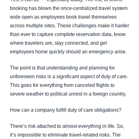
booking has blown the once-centralized travel system
wide open as employees book travel themselves
across multiple sites. These challenges make it harder
than ever to capture complete reservation data, know
where travelers are, stay connected, and get
employees home quickly should an emergency arise.
The point is that understanding and planning for
unforeseen risks is a significant aspect of duty of care.
This goes for everything from canceled flights to
severe weather to political unrest in a foreign country.
How can a company fulfill duty of care obligations?
There’s risk attached to almost everything in life. So,
it’s impossible to eliminate travel-related risks. The