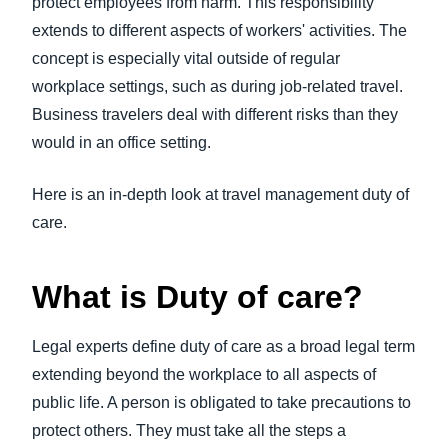
protect employees from harm. This responsibility
FRAUD AND COMPLIANCE
extends to different aspects of workers' activities. The
Finland (English)
concept is especially vital outside of regular
GROWTH AND OPTIMIZATION
Belgium (English)
workplace settings, such as during job-related travel.
Business travelers deal with different risks than they
España (Español)
SUSTAINABILITY
would in an office setting.
Norway (English)
TRAVEL AND EXPENSE
Here is an in-depth look at travel management duty of
care.
What is Duty of care?
Legal experts define duty of care as a broad legal term
extending beyond the workplace to all aspects of
public life. A person is obligated to take precautions to
protect others. They must take all the steps a