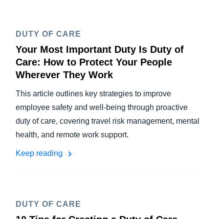
DUTY OF CARE
Your Most Important Duty Is Duty of
Care: How to Protect Your People
Wherever They Work
This article outlines key strategies to improve
employee safety and well-being through proactive
duty of care, covering travel risk management, mental
health, and remote work support.
Keep reading
DUTY OF CARE