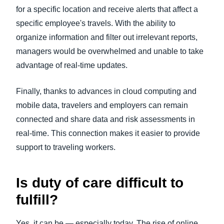
for a specific location and receive alerts that affect a
specific employee's travels. With the ability to
organize information and filter out irrelevant reports,
managers would be overwhelmed and unable to take
advantage of real-time updates.
Finally, thanks to advances in cloud computing and
mobile data, travelers and employers can remain
connected and share data and risk assessments in
real-time. This connection makes it easier to provide
support to traveling workers.
Is duty of care difficult to
fulfill?
Yes, it can be — especially today. The rise of online