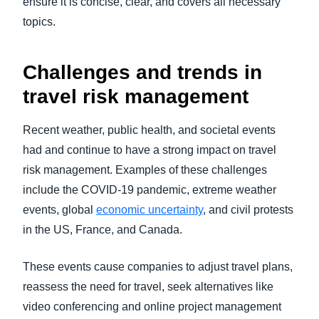
ensure it is concise, clear, and covers all necessary
topics.
Challenges and trends in
travel risk management
Recent weather, public health, and societal events
had and continue to have a strong impact on travel
risk management. Examples of these challenges
include the COVID-19 pandemic, extreme weather
events, global
economic uncertainty
, and civil protests
in the US, France, and Canada.
These events cause companies to adjust travel plans,
reassess the need for travel, seek alternatives like
video conferencing and online project management