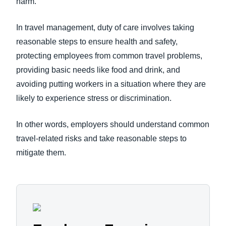
harm.
In travel management, duty of care involves taking
reasonable steps to ensure health and safety,
protecting employees from common travel problems,
providing basic needs like food and drink, and
avoiding putting workers in a situation where they are
likely to experience stress or discrimination.
In other words, employers should understand common
travel-related risks and take reasonable steps to
mitigate them.