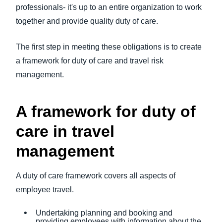
professionals- it's up to an entire organization to work
together and provide quality duty of care.
The first step in meeting these obligations is to create
a framework for duty of care and travel risk
management.
A framework for duty of
care in travel
management
A duty of care framework covers all aspects of
employee travel.
Undertaking planning and booking and
providing employees with information about the