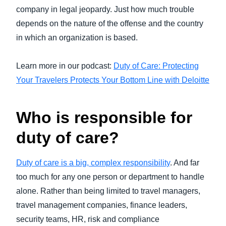
company in legal jeopardy. Just how much trouble
depends on the nature of the offense and the country
in which an organization is based.
Learn more in our podcast:
Duty of Care: Protecting
Your Travelers Protects Your Bottom Line with Deloitte
Who is responsible for
duty of care?
Duty of care is a big, complex responsibility
. And far
too much for any one person or department to handle
alone. Rather than being limited to travel managers,
travel management companies, finance leaders,
security teams, HR, risk and compliance