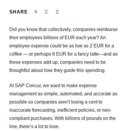
FRAUD AND COMPLIANCE
SHARE
Finland (English)
GROWTH AND OPTIMIZATION
Belgium (English)
Did you know that collectively, companies reimburse
España (Español)
their employees billions of EUR each year? An
SUSTAINABILITY
employee expense could be as low as 2 EUR for a
Norway (English)
coffee — or perhaps 6 EUR for a fancy latte—and as
TRAVEL AND EXPENSE
these expenses add up, companies need to be
thoughtful about how they guide this spending.
At SAP Concur, we want to make expense
management as simple, automated, and accurate as
possible so companies aren’t losing a cent to
inaccurate forecasting, inefficient policies, or non-
compliant purchases. With billions of pounds on the
line, there’s a lot to lose.