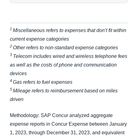
1
Miscellaneous refers to expenses that don’t fit within
current expense categories
2
Other refers to non-standard expense categories
3
Telecom includes wired and wireless telephone fees
as well as the costs of phone and communication
devices
4
Gas refers to fuel expenses
5
Mileage refers to reimbursement based on miles
driven
Methodology: SAP Concur analyzed aggregate
expense reports in Concur Expense between January
1, 2023, through December 31, 2023, and equivalent