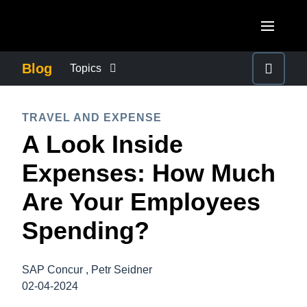
Skip to main content
AMERICAS
Blog
Topics
United States (English)
BUSINESS CONTINUITY
EUROPE
TRAVEL AND EXPENSE
Canada (English)
A Look Inside
United Kingdom (English)
COMPANY NEWS
ASIA PACIFIC
Canada (Français)
Expenses: How Much
France (Français)
Australia (English)
México (Español)
CONTROL COMPANY COSTS
Are Your Employees
Deutschland (Deutsch)
India (English)
Brasil (Português)
Spending?
Italia (Italiano)
DUTY OF CARE
日本（日本語)
Nederlands (English)
Singapore (English)
SAP Concur , Petr Seidner
EMPLOYEE EXPERIENCE
Sweden (English)
02-04-2024
Denmark (English)