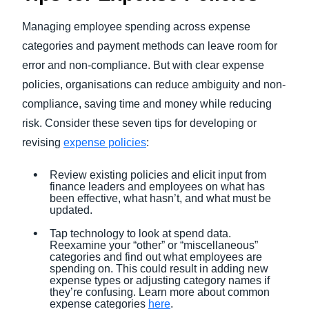
Managing employee spending across expense
categories and payment methods can leave room for
error and non-compliance. But with clear expense
policies, organisations can reduce ambiguity and non-
compliance, saving time and money while reducing
risk. Consider these seven tips for developing or
revising
expense policies
:
Review existing policies and elicit input from
finance leaders and employees on what has
been effective, what hasn’t, and what must be
updated.
Tap technology to look at spend data.
Reexamine your “other” or “miscellaneous”
categories and find out what employees are
spending on. This could result in adding new
expense types or adjusting category names if
they’re confusing. Learn more about common
expense categories
here
.