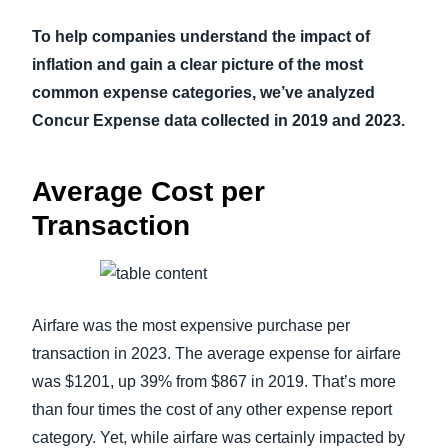
To help companies understand the impact of
inflation and gain a clear picture of the most
common expense categories, we’ve analyzed
Concur Expense data collected in 2019 and 2023.
Average Cost per
Transaction
Airfare was the most expensive purchase per
transaction in 2023. The average expense for airfare
was $1201, up 39% from $867 in 2019. That’s more
than four times the cost of any other expense report
category. Yet, while airfare was certainly impacted by