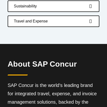
Sustainability
Travel and Expense
About SAP Concur
SAP Concur is the world’s leading brand
for integrated travel, expense, and invoice
management solutions, backed by the