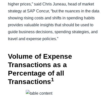
higher prices,” said Chris Juneau, head of market
strategy at SAP Concur, “but the nuances in the data
showing rising costs and shifts in spending habits
provides valuable insights that should be used to
guide business decisions, spending strategies, and
travel and expense policies.”
Volume of Expense
Transactions as a
Percentage of all
1
Transactions