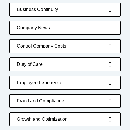
Business Continuity
Company News
Control Company Costs
Duty of Care
Employee Experience
Fraud and Compliance
Growth and Optimization