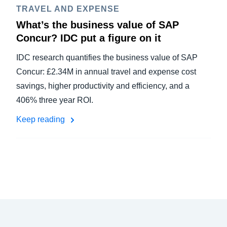
TRAVEL AND EXPENSE
What’s the business value of SAP
Concur? IDC put a figure on it
IDC research quantifies the business value of SAP
Concur: £2.34M in annual travel and expense cost
savings, higher productivity and efficiency, and a
406% three year ROI.
Keep reading