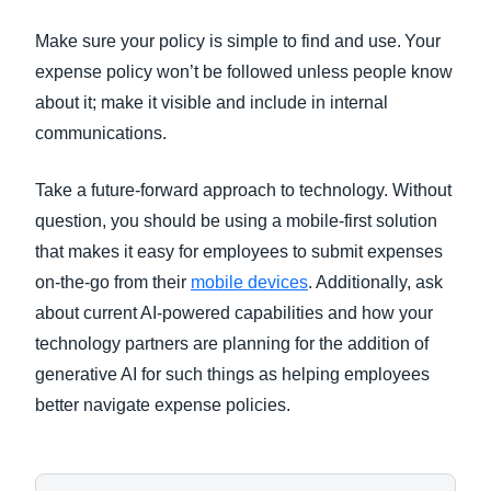
Make sure your policy is simple to find and use. Your
expense policy won’t be followed unless people know
about it; make it visible and include in internal
communications.
Take a future-forward approach to technology. Without
question, you should be using a mobile-first solution
that makes it easy for employees to submit expenses
on-the-go from their
mobile devices
. Additionally, ask
about current AI-powered capabilities and how your
technology partners are planning for the addition of
generative AI for such things as helping employees
better navigate expense policies.