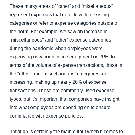
These murky areas of “other” and “misellaneous”
represent expenses that don’t fit within existing
categories or refer to expense categories outside of
the norm. For example, we saw an increase in
“miscellaneous” and “other” expense categories
during the pandemic when employees were
expensing new home office equipment or PPE. In
terms of the volume of expense transactions, those in
the “other” and “miscellaneous” categories are
increasing, making up nearly 20% of expense
transactions. These are commonly-used expense
types, but it’s important that companies have insight
into what employees are spending on to ensure
compliance with expense policies.
“Inflation is certainly the main culprit when it comes to