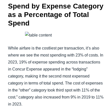
Spend by Expense Category
as a Percentage of Total
Spend
While airfare is the costliest per transaction, it’s also
where we see the most spending with 23% of costs. In
2023, 19% of expense spending across transactions
in Concur Expense appeared in the “lodging”
category, making it the second most expensed
category in terms of total spend. The cost of expenses
in the “other” category took third spot with 11% of the
cost.” category also increased from 9% in 2019 to 11%
in 2023.