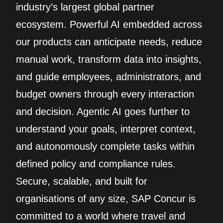
industry’s largest global partner
ecosystem. Powerful AI embedded across
our products can anticipate needs, reduce
manual work, transform data into insights,
and guide employees, administrators, and
budget owners through every interaction
and decision. Agentic AI goes further to
understand your goals, interpret context,
and autonomously complete tasks within
defined policy and compliance rules.
Secure, scalable, and built for
organisations of any size, SAP Concur is
committed to a world where travel and