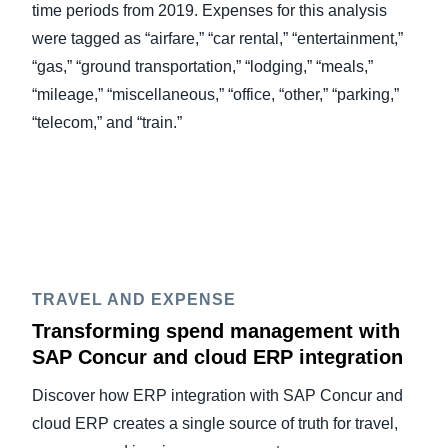
time periods from 2019. Expenses for this analysis
were tagged as “airfare,” “car rental,” “entertainment,”
“gas,” “ground transportation,” “lodging,” “meals,”
“mileage,” “miscellaneous,” “office, “other,” “parking,”
“telecom,” and “train.”
TRAVEL AND EXPENSE
Transforming spend management with
SAP Concur and cloud ERP integration
Discover how ERP integration with SAP Concur and
cloud ERP creates a single source of truth for travel,