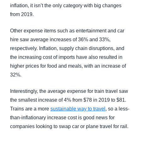
inflation, it isn’t the only category with big changes
from 2019.
Other expense items such as entertainment and car
hire saw average increases of 36% and 33%,
respectively. Inflation, supply chain disruptions, and
the increasing cost of imports have also resulted in
higher prices for food and meals, with an increase of
32%.
Interestingly, the average expense for train travel saw
the smallest increase of 4% from $78 in 2019 to $81.
Trains are a more
sustainable way to travel
, so a less-
than-inflationary increase cost is good news for
companies looking to swap car or plane travel for rail.