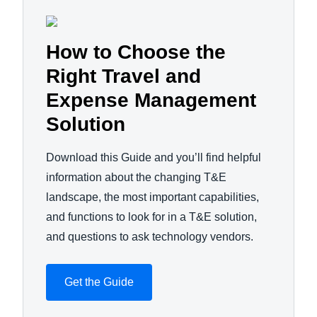
How to Choose the
Right Travel and
Expense Management
Solution
Download this Guide and you’ll find helpful
information about the changing T&E
landscape, the most important capabilities,
and functions to look for in a T&E solution,
and questions to ask technology vendors.
Get the Guide