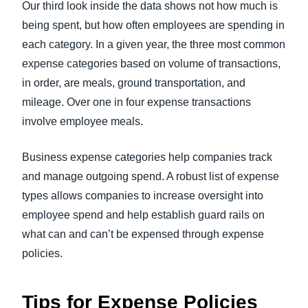
Our third look inside the data shows not how much is
being spent, but how often employees are spending in
each category. In a given year, the three most common
expense categories based on volume of transactions,
in order, are meals, ground transportation, and
mileage. Over one in four expense transactions
involve employee meals.
Business expense categories help companies track
and manage outgoing spend. A robust list of expense
types allows companies to increase oversight into
employee spend and help establish guard rails on
what can and can’t be expensed through expense
policies.
Tips for Expense Policies