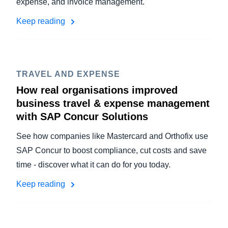
expense, and invoice management.
Keep reading
TRAVEL AND EXPENSE
How real organisations improved
business travel & expense management
with SAP Concur Solutions
See how companies like Mastercard and Orthofix use
SAP Concur to boost compliance, cut costs and save
time - discover what it can do for you today.
Keep reading