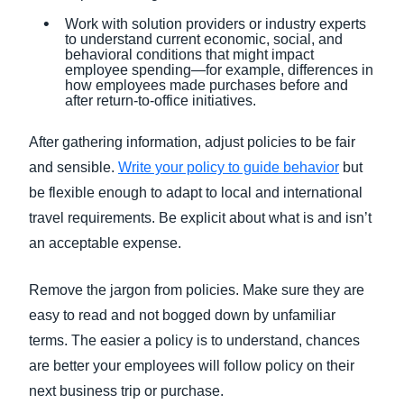
Work with solution providers or industry experts
to understand current economic, social, and
behavioral conditions that might impact
employee spending—for example, differences in
how employees made purchases before and
after return-to-office initiatives.
After gathering information, adjust policies to be fair
and sensible.
Write your policy to guide behavior
but
be flexible enough to adapt to local and international
travel requirements. Be explicit about what is and isn’t
an acceptable expense.
Remove the jargon from policies. Make sure they are
easy to read and not bogged down by unfamiliar
terms. The easier a policy is to understand, chances
are better your employees will follow policy on their
next business trip or purchase.