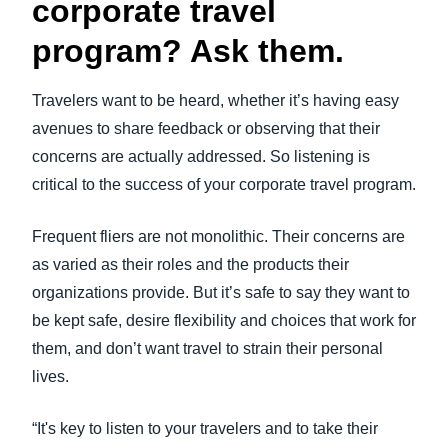
corporate travel
program? Ask them.
Travelers want to be heard, whether it’s having easy
avenues to share feedback or observing that their
concerns are actually addressed. So listening is
critical to the success of your corporate travel program.
Frequent fliers are not monolithic. Their concerns are
as varied as their roles and the products their
organizations provide. But it’s safe to say they want to
be kept safe, desire flexibility and choices that work for
them, and don’t want travel to strain their personal
lives.
“It's key to listen to your travelers and to take their