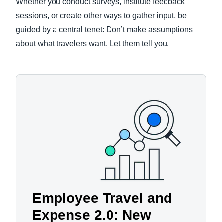
Whether you conduct surveys, institute feedback
sessions, or create other ways to gather input, be
guided by a central tenet: Don’t make assumptions
about what travelers want. Let them tell you.
Employee Travel and
Expense 2.0: New