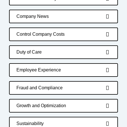
Company News
Control Company Costs
Duty of Care
Employee Experience
Fraud and Compliance
Growth and Optimization
Sustainability