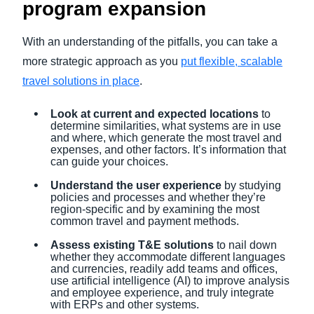
program expansion
With an understanding of the pitfalls, you can take a
more strategic approach as you
put flexible, scalable
travel solutions in place
.
Look at current and expected locations
to
determine similarities, what systems are in use
and where, which generate the most travel and
expenses, and other factors. It’s information that
can guide your choices.
Understand the user experience
by studying
policies and processes and whether they’re
region-specific and by examining the most
common travel and payment methods.
Assess existing T&E solutions
to nail down
whether they accommodate different languages
and currencies, readily add teams and offices,
use artificial intelligence (AI) to improve analysis
and employee experience, and truly integrate
with ERPs and other systems.