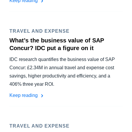
Keep reading
TRAVEL AND EXPENSE
What’s the business value of SAP
Concur? IDC put a figure on it
IDC research quantifies the business value of SAP
Concur: £2.34M in annual travel and expense cost
savings, higher productivity and efficiency, and a
406% three year ROI.
Keep reading
TRAVEL AND EXPENSE