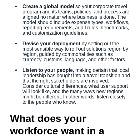
Create a global model
so your corporate travel
program and its teams, policies, and process are
aligned no matter where business is done. The
model should include expense types, workflows,
reporting requirements, audit rules, benchmarks,
and customization guidelines.
Devise your deployment
by setting out the
most sensible way to roll out solutions region by
region, guided by commonalities such as
currency, customs, language, and other factors.
Listen to your people
, making certain that local
leadership has bought into a travel transition and
that the right stakeholders are involved.
Consider cultural differences, what user support
will look like, and the many ways new regions
might be different. In other words, listen closely
to the people who know.
What does your
workforce want in a