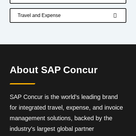
Travel and Expense
About SAP Concur
SAP Concur is the world’s leading brand
for integrated travel, expense, and invoice
management solutions, backed by the
industry’s largest global partner