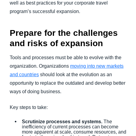
well as best practices for your corporate travel
program’s successful expansion.
Prepare for the challenges
and risks of expansion
Tools and processes must be able to evolve with the
organization. Organizations
moving into new markets
and countries
should look at the evolution as an
opportunity to replace the outdated and develop better
ways of doing business.
Key steps to take:
Scrutinize processes and systems.
The
inefficiency of current processes can become
more apparent at scale, consume resources, and