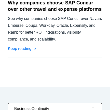
Why companies choose SAP Concur
over other travel and expense platforms
See why companies choose SAP Concur over Navan,
Emburse, Coupa, Workday, Oracle, Expensify, and
Ramp for better ROI, integrations, visibility,
compliance, and scalability.
Keep reading
Business Continuity