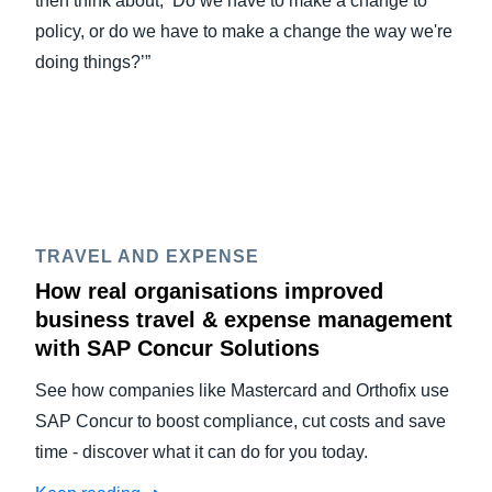
then think about, ‘Do we have to make a change to
policy, or do we have to make a change the way we're
doing things?’”
TRAVEL AND EXPENSE
How real organisations improved
business travel & expense management
with SAP Concur Solutions
See how companies like Mastercard and Orthofix use
SAP Concur to boost compliance, cut costs and save
time - discover what it can do for you today.