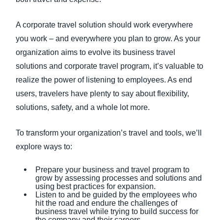
A corporate travel solution should work everywhere
you work – and everywhere you plan to grow. As your
organization aims to evolve its business travel
solutions and corporate travel program, it’s valuable to
realize the power of listening to employees. As end
users, travelers have plenty to say about flexibility,
solutions, safety, and a whole lot more.
To transform your organization’s travel and tools, we’ll
explore ways to:
Prepare your business and travel program to
grow by assessing processes and solutions and
using best practices for expansion.
Listen to and be guided by the employees who
hit the road and endure the challenges of
business travel while trying to build success for
the company and their careers.