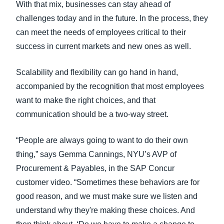
With that mix, businesses can stay ahead of
challenges today and in the future. In the process, they
can meet the needs of employees critical to their
success in current markets and new ones as well.
Scalability and flexibility can go hand in hand,
accompanied by the recognition that most employees
want to make the right choices, and that
communication should be a two-way street.
“People are always going to want to do their own
thing,” says Gemma Cannings, NYU’s AVP of
Procurement & Payables, in the SAP Concur
customer video. “Sometimes these behaviors are for
good reason, and we must make sure we listen and
understand why they're making these choices. And