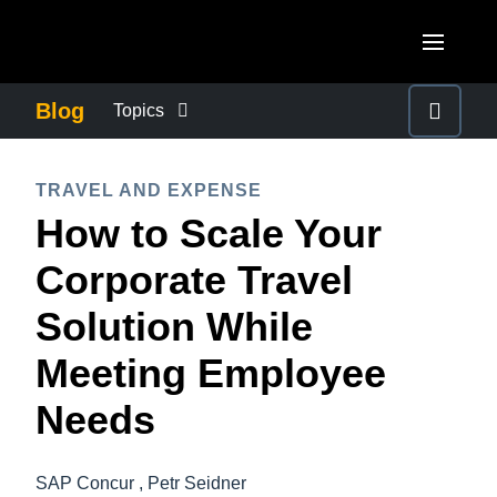
Skip to main content
AMERICAS
Blog
Topics
United States (English)
BUSINESS CONTINUITY
EUROPE
TRAVEL AND EXPENSE
Canada (English)
How to Scale Your
United Kingdom (English)
COMPANY NEWS
ASIA PACIFIC
Canada (Français)
Corporate Travel
France (Français)
Australia (English)
México (Español)
CONTROL COMPANY COSTS
Solution While
Deutschland (Deutsch)
India (English)
Brasil (Português)
Meeting Employee
Italia (Italiano)
DUTY OF CARE
日本（日本語)
Nederlands (English)
Needs
Singapore (English)
EMPLOYEE EXPERIENCE
Sweden (English)
SAP Concur , Petr Seidner
Denmark (English)