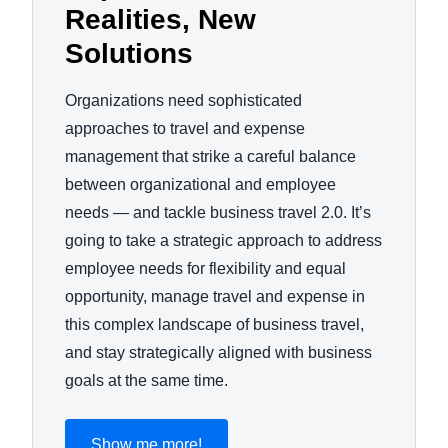
Realities, New
Solutions
Organizations need sophisticated
approaches to travel and expense
management that strike a careful balance
between organizational and employee
needs — and tackle business travel 2.0. It’s
going to take a strategic approach to address
employee needs for flexibility and equal
opportunity, manage travel and expense in
this complex landscape of business travel,
and stay strategically aligned with business
goals at the same time.
Show me more!