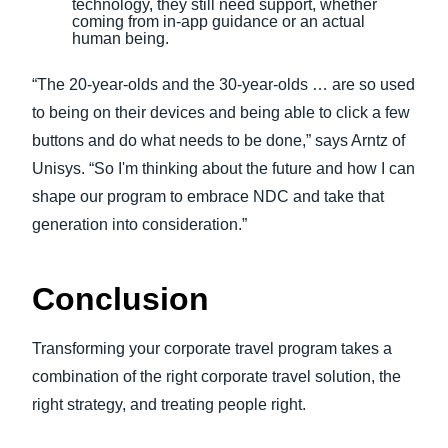
technology, they still need support, whether
coming from in-app guidance or an actual
human being.
“The 20-year-olds and the 30-year-olds … are so used
to being on their devices and being able to click a few
buttons and do what needs to be done,” says Arntz of
Unisys. “So I'm thinking about the future and how I can
shape our program to embrace NDC and take that
generation into consideration.”
Conclusion
Transforming your corporate travel program takes a
combination of the right corporate travel solution, the
right strategy, and treating people right.