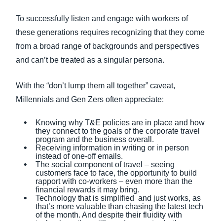
To successfully listen and engage with workers of
these generations requires recognizing that they come
from a broad range of backgrounds and perspectives
and can’t be treated as a singular persona.
With the “don’t lump them all together” caveat,
Millennials and Gen Zers often appreciate:
Knowing why T&E policies are in place and how
they connect to the goals of the corporate travel
program and the business overall.
Receiving information in writing or in person
instead of one-off emails.
The social component of travel – seeing
customers face to face, the opportunity to build
rapport with co-workers – even more than the
financial rewards it may bring.
Technology that is simplified and just works, as
that’s more valuable than chasing the latest tech
of the month. And despite their fluidity with