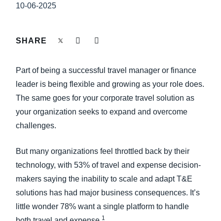
FRAUD AND COMPLIANCE
10-06-2025
Finland (English)
GROWTH AND OPTIMIZATION
Belgium (English)
SHARE
España (Español)
SUSTAINABILITY
Part of being a successful travel manager or finance
Norway (English)
leader is being flexible and growing as your role does.
TRAVEL AND EXPENSE
The same goes for your corporate travel solution as
your organization seeks to expand and overcome
challenges.
But many organizations feel throttled back by their
technology, with 53% of travel and expense decision-
makers saying the inability to scale and adapt T&E
solutions has had major business consequences. It’s
little wonder 78% want a single platform to handle
1
both travel and expense.