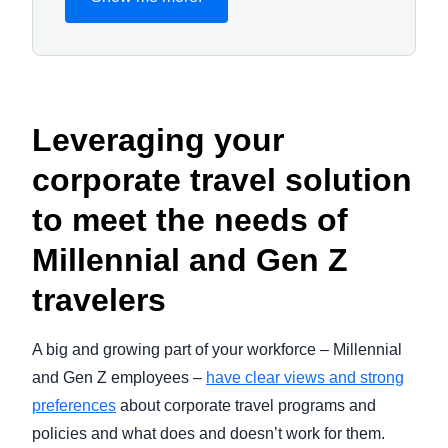
Leveraging your
corporate travel solution
to meet the needs of
Millennial and Gen Z
travelers
A big and growing part of your workforce – Millennial
and Gen Z employees –
have clear views and strong
preferences
about corporate travel programs and
policies and what does and doesn’t work for them.