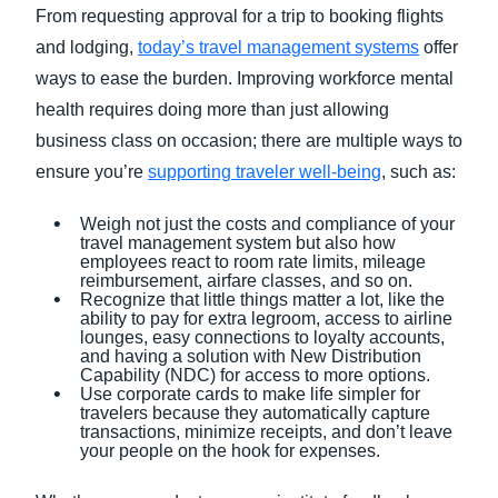
From requesting approval for a trip to booking flights
and lodging,
today’s travel management systems
offer
ways to ease the burden. Improving workforce mental
health requires doing more than just allowing
business class on occasion; there are multiple ways to
ensure you’re
supporting traveler well-being
, such as:
Weigh not just the costs and compliance of your
travel management system but also how
employees react to room rate limits, mileage
reimbursement, airfare classes, and so on.
Recognize that little things matter a lot, like the
ability to pay for extra legroom, access to airline
lounges, easy connections to loyalty accounts,
and having a solution with New Distribution
Capability (NDC) for access to more options.
Use corporate cards to make life simpler for
travelers because they automatically capture
transactions, minimize receipts, and don’t leave
your people on the hook for expenses.