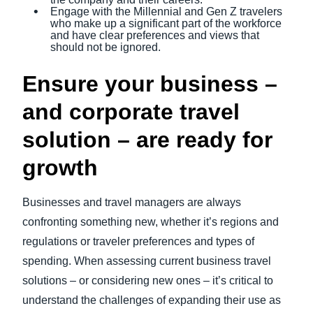
Engage with the Millennial and Gen Z travelers
who make up a significant part of the workforce
and have clear preferences and views that
should not be ignored.
Ensure your business –
and corporate travel
solution – are ready for
growth
Businesses and travel managers are always
confronting something new, whether it’s regions and
regulations or traveler preferences and types of
spending. When assessing current business travel
solutions – or considering new ones – it’s critical to
understand the challenges of expanding their use as