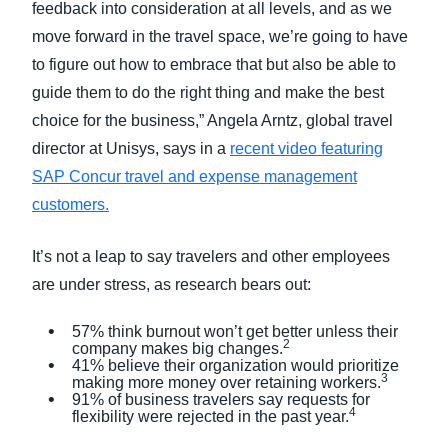
feedback into consideration at all levels, and as we
move forward in the travel space, we’re going to have
to figure out how to embrace that but also be able to
guide them to do the right thing and make the best
choice for the business,” Angela Arntz, global travel
director at Unisys, says in a
recent video featuring
SAP Concur travel and expense management
customers.
It’s not a leap to say travelers and other employees
are under stress, as research bears out:
57% think burnout won’t get better unless their
2
company makes big changes.
41% believe their organization would prioritize
3
making more money over retaining workers.
91% of business travelers say requests for
4
flexibility were rejected in the past year.