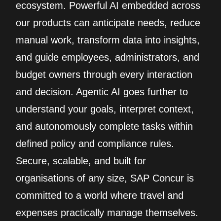
ecosystem. Powerful AI embedded across
our products can anticipate needs, reduce
manual work, transform data into insights,
and guide employees, administrators, and
budget owners through every interaction
and decision. Agentic AI goes further to
understand your goals, interpret context,
and autonomously complete tasks within
defined policy and compliance rules.
Secure, scalable, and built for
organisations of any size, SAP Concur is
committed to a world where travel and
expenses practically manage themselves.