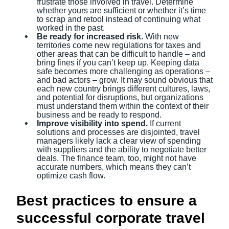
frustrate those involved in travel. Determine
whether yours are sufficient or whether it’s time
to scrap and retool instead of continuing what
worked in the past.
Be ready for increased risk.
With new
territories come new regulations for taxes and
other areas that can be difficult to handle – and
bring fines if you can’t keep up. Keeping data
safe becomes more challenging as operations –
and bad actors – grow. It may sound obvious that
each new country brings different cultures, laws,
and potential for disruptions, but organizations
must understand them within the context of their
business and be ready to respond.
Improve visibility into spend.
If current
solutions and processes are disjointed, travel
managers likely lack a clear view of spending
with suppliers and the ability to negotiate better
deals. The finance team, too, might not have
accurate numbers, which means they can’t
optimize cash flow.
Best practices to ensure a
successful corporate travel