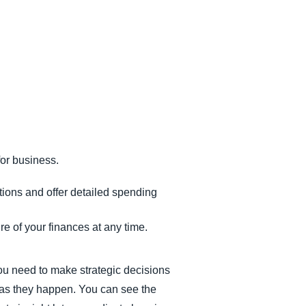
or business.
tions and offer detailed spending
re of your finances at any time.
ou need to make strategic decisions
s as they happen. You can see the