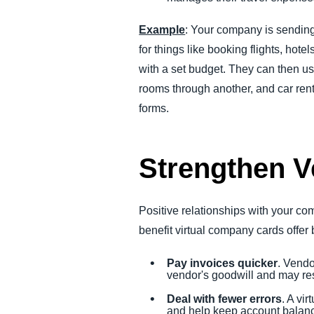
Example
: Your company is sending 
for things like booking flights, hot
with a set budget. They can then us
rooms through another, and car renta
forms.
Strengthen V
Positive relationships with your c
benefit virtual company cards offer 
Pay invoices quicker
. Vendo
vendor's goodwill and may resu
Deal with fewer errors
. A vi
and help keep account balanc