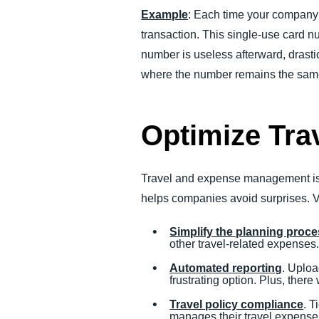
Example
: Each time your company’s
transaction. This single-use card nu
number is useless afterward, drastic
where the number remains the same 
Optimize Tr
Travel and expense management is v
helps companies avoid surprises. Vi
Simplify the planning proc
other travel-related expenses
Automated reporting
. Uplo
frustrating option. Plus, there
Travel policy compliance
. T
manages their travel expenses