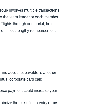
group involves multiple transactions
rd to the team leader or each member
Flights through one portal, hotel
 or fill out lengthy reimbursement
aring accounts payable is another
irtual corporate card can:
voice payment could increase your
nimize the risk of data entry errors