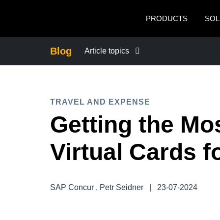
Skip to main content
PRODUCTS
SOL
Blog
Article topics
BUSINESS CONTINUITY
TRAVEL AND EXPENSE
COMPANY NEWS
Getting the Mos
CONTROL COMPANY COSTS
Virtual Cards 
DUTY OF CARE
SAP Concur , Petr Seidner
|
23-07-2024
EMPLOYEE EXPERIENCE