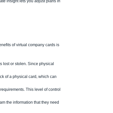
te insight lets you adjust plans in
enefits of virtual company cards is
s lost or stolen. Since physical
ck of a physical card, which can
 requirements. This level of control
eam the information that they need