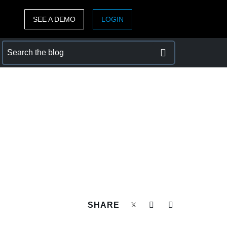
SEE A DEMO
LOGIN
ASIA PACIFIC
sh)
Australia (English)
India (English)
日本（日本語)
Singapore (English)
SHARE