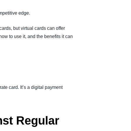
mpetitive edge.
ards, but virtual cards can offer
ow to use it, and the benefits it can
ate card. It’s a digital payment
nst Regular