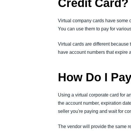
Credit Card?
Virtual company cards have some of 
You can use them to pay for variou
Virtual cards are different because 
have account numbers that expire af
How Do I Pay
Using a virtual corporate card for an
the account number, expiration date,
seller you're paying and wait for c
The vendor will provide the same re