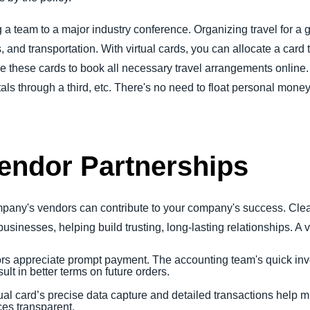
a team to a major industry conference. Organizing travel for a 
els, and transportation. With virtual cards, you can allocate a ca
e these cards to book all necessary travel arrangements online. 
ls through a third, etc. There's no need to float personal money
endor Partnerships
ompany's vendors can contribute to your company's success. Cle
businesses, helping build trusting, long-lasting relationships. A v
rs appreciate prompt payment. The accounting team's quick in
lt in better terms on future orders.
rtual card’s precise data capture and detailed transactions help mi
es transparent.