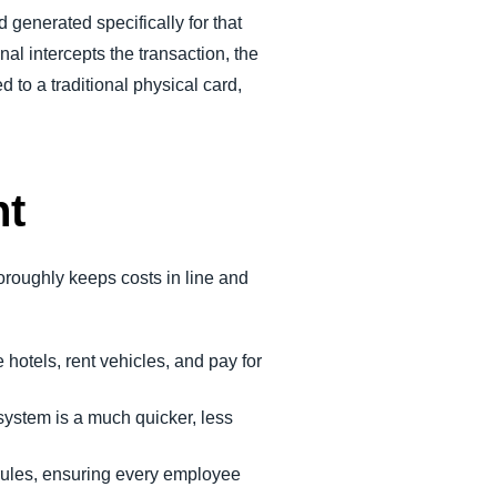
 generated specifically for that
al intercepts the transaction, the
d to a traditional physical card,
nt
oroughly keeps costs in line and
 hotels, rent vehicles, and pay for
ystem is a much quicker, less
 rules, ensuring every employee