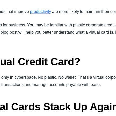
Belgium (English)
ends that improve
productivity
are more likely to maintain their co
España (Español)
s for business. You may be familiar with plastic corporate credit c
Norway (English)
og post will help you better understand what a virtual card is, h
tual Credit Card?
 only in cyberspace. No plastic. No wallet. That's a virtual corpor
e transactions and manage accounts payable with ease.
al Cards Stack Up Agai