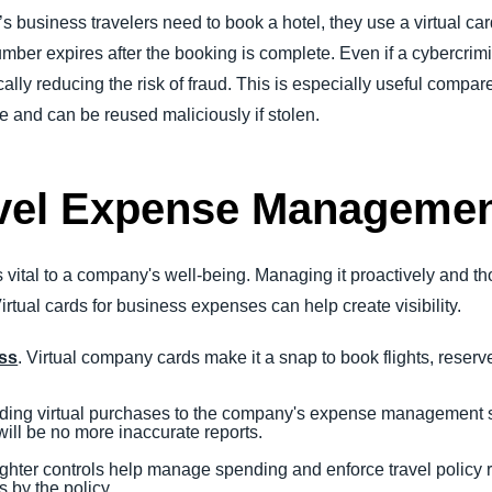
 business travelers need to book a hotel, they use a virtual card
mber expires after the booking is complete. Even if a cybercrimin
ally reducing the risk of fraud. This is especially useful compare
and can be reused maliciously if stolen.
avel Expense Manageme
ital to a company's well-being. Managing it proactively and th
rtual cards for business expenses can help create visibility.
ess
. Virtual company cards make it a snap to book flights, reserve
.
ading virtual purchases to the company's expense management s
 will be no more inaccurate reports.
ighter controls help manage spending and enforce travel policy
 by the policy.