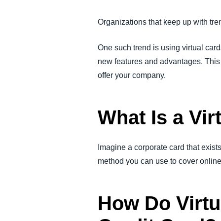
FRAUD AND COMPLIANCE
Organizations that keep up with tr
GROWTH AND OPTIMIZATION
One such trend is using virtual card
new features and advantages. This bl
SUSTAINABILITY
offer your company.
TRAVEL AND EXPENSE
What Is a Vir
Imagine a corporate card that exists
method you can use to cover onlin
How Do Virtu