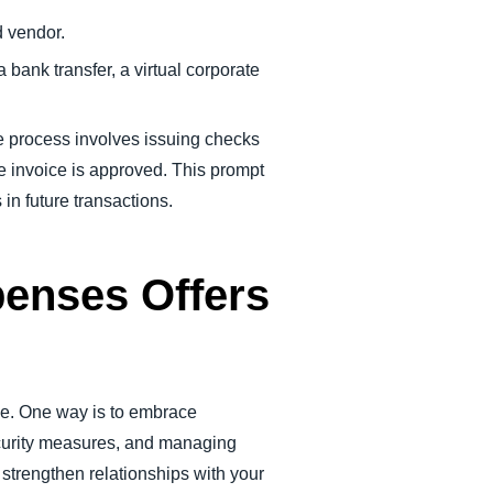
d vendor.
a bank transfer, a virtual corporate
he process involves issuing checks
he invoice is approved. This prompt
in future transactions.
penses Offers
dge. One way is to embrace
security measures, and managing
strengthen relationships with your