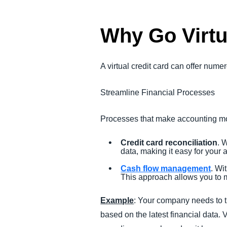
Why Go Virtu
A virtual credit card can offer numer
Streamline Financial Processes
Processes that make accounting mor
Credit card reconciliation
. 
data, making it easy for your
Cash flow management
. Wi
This approach allows you to m
Example
: Your company needs to t
based on the latest financial data.