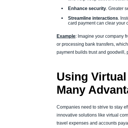
Enhance security
. Greater s
Streamline interactions
. Ins
card payment can clear your 
Example
: Imagine your company fre
or processing bank transfers, which
payment builds trust and goodwill, 
Using Virtua
Many Advant
Companies need to strive to stay ef
innovative solutions like virtual c
travel expenses and accounts payab