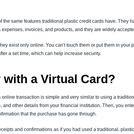
the same features traditional plastic credit cards have. They ha
s expenses, invoices, and products, and they are widely accept
they exist only online. You can't touch them or put them in your po
ter a set time, which can help increase security.
 with a Virtual Card?
 online transaction is simple and very similar to using a tradition
 and other details from your financial institution. Then, you ente
onfirmation that the purchase has gone through.
ceipts and confirmations as if you had used a traditional, plasti