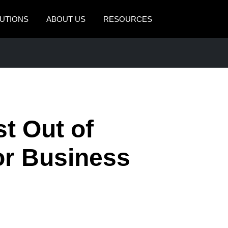
UTIONS
ABOUT US
RESOURCES
AMERICAS
EUROPE
United States (English)
United Kingdom (Engli
Canada (English)
France (Français)
Canada (Français)
Deutschland (Deutsch)
t Out of
México (Español)
Italia (Italiano)
for Business
Brasil (Português)
Nederlands (English)
Sweden (English)
Denmark (English)
Finland (English)