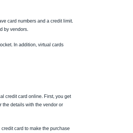
ve card numbers and a credit limit.
ed by vendors.
cket. In addition, virtual cards
al credit card online. First, you get
r the details with the vendor or
c credit card to make the purchase