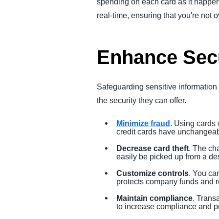
spending on each card as it happens
real-time, ensuring that you're not
Enhance Secu
Safeguarding sensitive information i
the security they can offer.
Minimize fraud
. Using cards 
credit cards have unchangeab
Decrease card theft
. The ch
easily be picked up from a de
Customize controls
. You can
protects company funds and r
Maintain compliance
. Trans
to increase compliance and pr