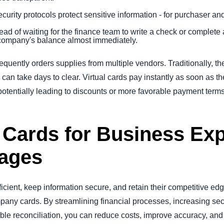
ecurity protocols protect sensitive information - for purchaser an
tead of waiting for the finance team to write a check or complete 
company's balance almost immediately.
quently orders supplies from multiple vendors. Traditionally, t
 can take days to clear. Virtual cards pay instantly as soon as t
potentially leading to discounts or more favorable payment terms 
l Cards for Business Ex
ages
ficient, keep information secure, and retain their competitive e
ompany cards. By streamlining financial processes, increasing 
le reconciliation, you can reduce costs, improve accuracy, and 