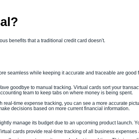
al?
ous benefits that a traditional credit card doesn't.
e seamless while keeping it accurate and traceable are good f
Wave goodbye to manual tracking. Virtual cards sort your transac
 accounting team to keep tabs on where money is being spent.
th real-time expense tracking, you can see a more accurate pictu
ake decisions based on more current financial information.
ightly manage its budget due to an upcoming product launch. Y
 Virtual cards provide real-time tracking of all business expense