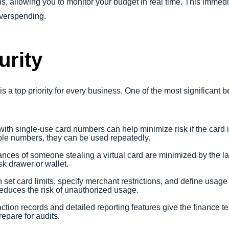
, allowing you to monitor your budget in real time. This immedia
 overspending.
rity
s a top priority for every business. One of the most significant b
with single-use card numbers can help minimize risk if the card i
le numbers, they can be used repeatedly.
ances of someone stealing a virtual card are minimized by the la
sk drawer or wallet.
 set card limits, specify merchant restrictions, and define usage
educes the risk of unauthorized usage.
action records and detailed reporting features give the finance t
epare for audits.