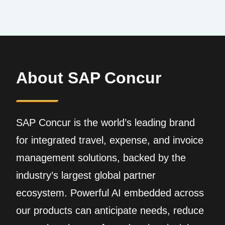
About SAP Concur
SAP Concur is the world’s leading brand
for integrated travel, expense, and invoice
management solutions, backed by the
industry’s largest global partner
ecosystem. Powerful AI embedded across
our products can anticipate needs, reduce