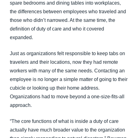
spare bedrooms and dining tables into workplaces,
the differences between employees who traveled and
those who didn’t narrowed. At the same time, the
definition of duty of care and who it covered
expanded.
Just as organizations felt responsible to keep tabs on
travelers and their locations, now they had remote
workers with many of the same needs. Contacting an
employee is no longer a simple matter of going to their
cubicle or looking up their home address.
Organizations had to move beyond a one-size-fits-all
approach.
“The core functions of what is inside a duty of care
actually have much broader value to the organization