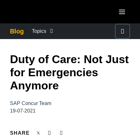
Skip to main content
AMERICAS
Blog
Topics
United States (English)
BUSINESS CONTINUITY
EUROPE
Duty of Care: Not Just
Canada (English)
United Kingdom (English)
COMPANY NEWS
ASIA PACIFIC
for Emergencies
Canada (Français)
France (Français)
Australia (English)
Anymore
México (Español)
CONTROL COMPANY COSTS
Deutschland (Deutsch)
India (English)
Brasil (Português)
Italia (Italiano)
SAP Concur Team
DUTY OF CARE
日本（日本語)
19-07-2021
Nederlands (English)
Singapore (English)
EMPLOYEE EXPERIENCE
Sweden (English)
SHARE
Denmark (English)