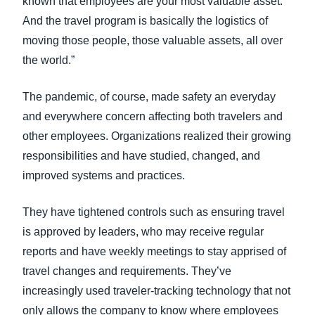
known that employees are your most valuable asset.
And the travel program is basically the logistics of
moving those people, those valuable assets, all over
the world.”
The pandemic, of course, made safety an everyday
and everywhere concern affecting both travelers and
other employees. Organizations realized their growing
responsibilities and have studied, changed, and
improved systems and practices.
They have tightened controls such as ensuring travel
is approved by leaders, who may receive regular
reports and have weekly meetings to stay apprised of
travel changes and requirements. They’ve
increasingly used traveler-tracking technology that not
only allows the company to know where employees