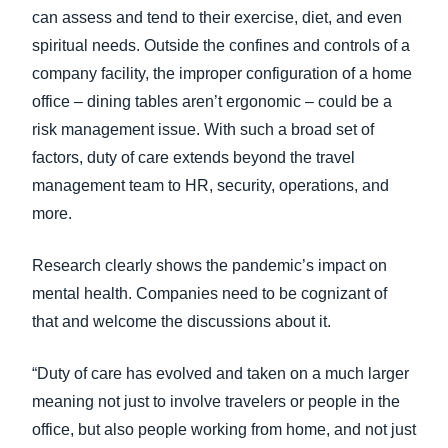
can assess and tend to their exercise, diet, and even
spiritual needs. Outside the confines and controls of a
company facility, the improper configuration of a home
office – dining tables aren’t ergonomic – could be a
risk management issue. With such a broad set of
factors, duty of care extends beyond the travel
management team to HR, security, operations, and
more.
Research clearly shows the pandemic’s impact on
mental health. Companies need to be cognizant of
that and welcome the discussions about it.
“Duty of care has evolved and taken on a much larger
meaning not just to involve travelers or people in the
office, but also people working from home, and not just