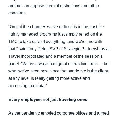
are but can apprise them of restrictions and other
concerns.
“One of the changes we've noticed is in the past the
lightly managed programs just simply relied on the
TMC to take care of everything, and we're fine with
that,” said Tony Peter, SVP of Strategic Partnerships at
Travel Incorporated and a member of the session’s
panel. “We’ve always had great interactive tools … but
what we've seen now since the pandemic is the client
at any level is really getting more active and
accessing that data.”
Every employee, not just traveling ones
As the pandemic emptied corporate offices and turned