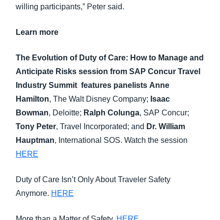
willing participants,” Peter said.
Learn more
The Evolution of Duty of Care: How to Manage and
Anticipate Risks
session from
SAP Concur Travel
Industry Summit
features panelists
Anne
Hamilton
, The Walt Disney Company;
Isaac
Bowman
, Deloitte;
Ralph Colunga
, SAP Concur;
Tony Peter
, Travel Incorporated; and
Dr. William
Hauptman
, International SOS. Watch the session
HERE
Duty of Care Isn’t Only About Traveler Safety
Anymore.
HERE
More than a Matter of Safety.
HERE