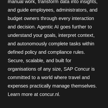
manual work, transform data into insights,
and guide employees, administrators, and
budget owners through every interaction
and decision. Agentic AI goes further to
understand your goals, interpret context,
and autonomously complete tasks within
defined policy and compliance rules.
Secure, scalable, and built for
organisations of any size, SAP Concur is
committed to a world where travel and
expenses practically manage themselves.
Learn more at concur.nl.