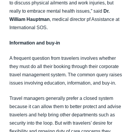
to discuss physical ailments and work injuries, but
really to embrace mental health issues,” said
Dr.
William Hauptman
, medical director pf Assistance at
International SOS.
Information and buy-in
A frequent question from travelers involves whether
they must do all their booking through their corporate
travel management system. The common query raises
issues involving education, information, and buy-in.
Travel managers generally prefer a closed system
because it can allow them to better protect and advise
travelers and help bring other departments such as
security into the loop. But with travelers’ desire for
flexibility and growing duty of care concerns they