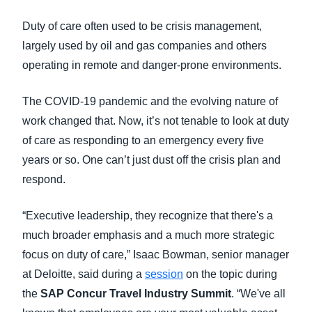
FRAUD AND COMPLIANCE
Duty of care often used to be crisis management,
Finland (English)
largely used by oil and gas companies and others
GROWTH AND OPTIMIZATION
Belgium (English)
operating in remote and danger-prone environments.
España (Español)
SUSTAINABILITY
The COVID-19 pandemic and the evolving nature of
Norway (English)
work changed that. Now, it’s not tenable to look at duty
TRAVEL AND EXPENSE
of care as responding to an emergency every five
years or so. One can’t just dust off the crisis plan and
respond.
“Executive leadership, they recognize that there's a
much broader emphasis and a much more strategic
focus on duty of care,” Isaac Bowman, senior manager
at Deloitte, said during a
session
on the topic during
the
SAP Concur Travel Industry Summit
. “We've all