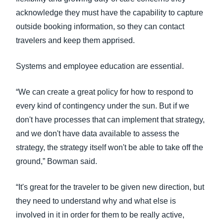
acknowledge they must have the capability to capture
outside booking information, so they can contact
travelers and keep them apprised.
Systems and employee education are essential.
“We can create a great policy for how to respond to
every kind of contingency under the sun. But if we
don't have processes that can implement that strategy,
and we don't have data available to assess the
strategy, the strategy itself won't be able to take off the
ground,” Bowman said.
“It's great for the traveler to be given new direction, but
they need to understand why and what else is
involved in it in order for them to be really active,