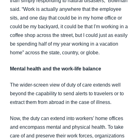
than simply responding to natural disasters,” Bowman
said. “Work is actually anywhere that the employee
sits, and one day that could be in my home office or
could be my backyard, it could be that I'm working in a
coffee shop across the street, but I could just as easily
be spending half of my year working in a vacation
home” across the state, country, or globe.
Mental health and the work-life balance
The wider-screen view of duty of care extends well
beyond the capability to send alerts to travelers or to
extract them from abroad in the case of illness.
Now, the duty can extend into workers’ home offices
and encompass mental and physical health. To take
care of and preserve their work forces, organizations