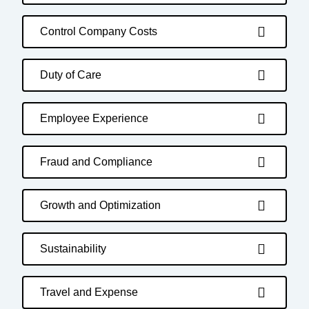
Control Company Costs
Duty of Care
Employee Experience
Fraud and Compliance
Growth and Optimization
Sustainability
Travel and Expense