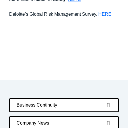
Deloitte’s Global Risk Management Survey.
HERE
Business Continuity
Company News