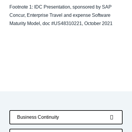
Footnote 1: IDC Presentation, sponsored by SAP
Concur, Enterprise Travel and expense Software
Maturity Model, doc #US48310221, October 2021
Business Continuity