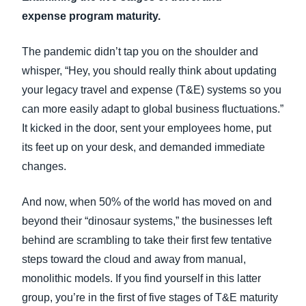
FRAUD AND COMPLIANCE
expense program maturity.
Finland (English)
GROWTH AND OPTIMIZATION
The pandemic didn’t tap you on the shoulder and
Belgium (English)
whisper, “Hey, you should really think about updating
España (Español)
your legacy travel and expense (T&E) systems so you
SUSTAINABILITY
can more easily adapt to global business fluctuations.”
Norway (English)
It kicked in the door, sent your employees home, put
TRAVEL AND EXPENSE
its feet up on your desk, and demanded immediate
changes.
And now, when 50% of the world has moved on and
beyond their “dinosaur systems,” the businesses left
behind are scrambling to take their first few tentative
steps toward the cloud and away from manual,
monolithic models. If you find yourself in this latter
group, you’re in the first of five stages of T&E maturity