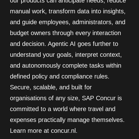
our products can anticipate needs, reduce
manual work, transform data into insights,
and guide employees, administrators, and
budget owners through every interaction
and decision. Agentic AI goes further to
understand your goals, interpret context,
and autonomously complete tasks within
defined policy and compliance rules.
Secure, scalable, and built for
organisations of any size, SAP Concur is
committed to a world where travel and
expenses practically manage themselves.
Learn more at concur.nl.