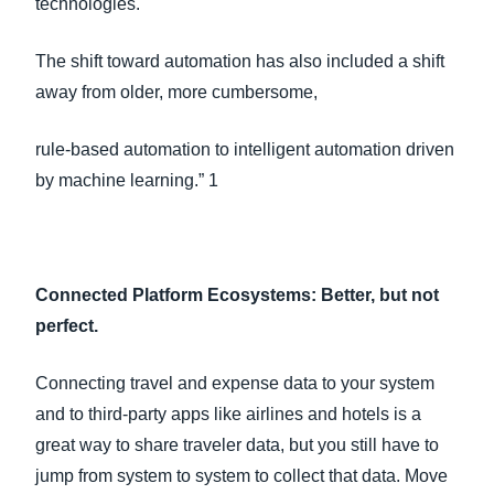
technologies.
The shift toward automation has also included a shift
away from older, more cumbersome,
rule-based automation to intelligent automation driven
by machine learning.” 1
Connected Platform Ecosystems: Better, but not
perfect.
Connecting travel and expense data to your system
and to third-party apps like airlines and hotels is a
great way to share traveler data, but you still have to
jump from system to system to collect that data. Move