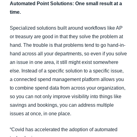
Automated Point Solutions: One small result at a
time.
Specialized solutions built around workflows like AP
or treasury are good in that they solve the problem at
hand. The trouble is that problems tend to go hand-in-
hand across all your departments, so even if you solve
an issue in one area, it still might exist somewhere
else. Instead of a specific solution to a specific issue,
a connected spend management platform allows you
to combine spend data from across your organization,
so you can not only improve visibility into things like
savings and bookings, you can address multiple
issues at once, in one place.
“Covid has accelerated the adoption of automated