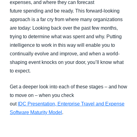
expenses, and where they can forecast
future spending and be ready. This forward-looking
approach is a far cry from where many organizations
are today: Looking back over the past few months,
trying to determine what was spent and why. Putting
intelligence to work in this way will enable you to
continually evolve and improve, and when a world-
shaping event knocks on your door, you’ll know what
to expect.
Get a deeper look into each of these stages – and how
to move on – when you check
out
IDC Presentation, Enterprise Travel and Expense
Software Maturity Model
.