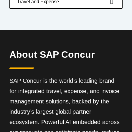
Travel and Expense
About SAP Concur
SAP Concur is the world’s leading brand
for integrated travel, expense, and invoice
management solutions, backed by the
industry’s largest global partner
ecosystem. Powerful AI embedded across