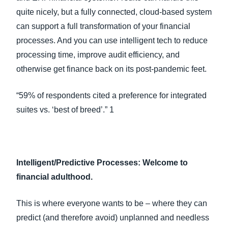
quite nicely, but a fully connected, cloud-based system
can support a full transformation of your financial
processes. And you can use intelligent tech to reduce
processing time, improve audit efficiency, and
otherwise get finance back on its post-pandemic feet.
“59% of respondents cited a preference for integrated
suites vs. ‘best of breed’.” 1
Intelligent/Predictive Processes: Welcome to
financial adulthood.
This is where everyone wants to be – where they can
predict (and therefore avoid) unplanned and needless