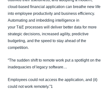
cloud-based financial application can breathe new life
into employee productivity and business efficiency.
Automating and imbedding intelligence in
your T&E processes will deliver better data for more
strategic decisions, increased agility, predictive
budgeting, and the speed to stay ahead of the
competition.
“The sudden shift to remote work put a spotlight on the
inadequacies of legacy software…
Employees could not access the application, and (it)
could not work remotely.”1