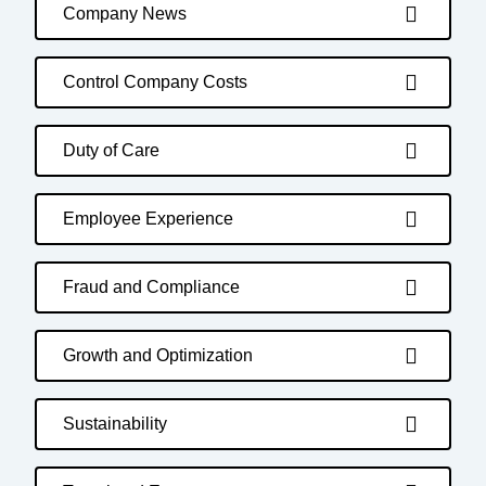
Company News
Control Company Costs
Duty of Care
Employee Experience
Fraud and Compliance
Growth and Optimization
Sustainability