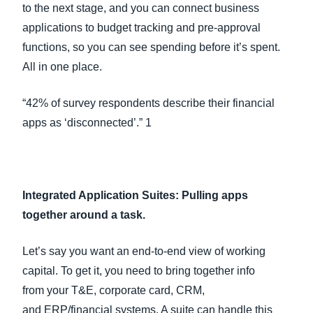
to the next stage, and you can connect business
applications to budget tracking and pre-approval
functions, so you can see spending before it’s spent.
All in one place.
“42% of survey respondents describe their financial
apps as ‘disconnected’.” 1
Integrated Application Suites: Pulling apps
together around a task.
Let’s say you want an end-to-end view of working
capital. To get it, you need to bring together info
from your T&E, corporate card, CRM,
and ERP/financial systems. A suite can handle this