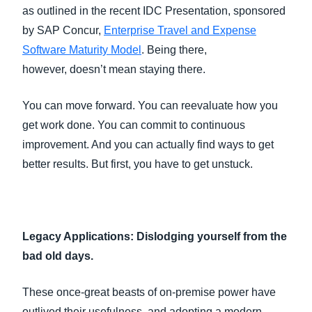
as outlined in the recent IDC Presentation, sponsored
by SAP Concur,
Enterprise Travel and Expense
Software Maturity Model
. Being there,
however, doesn’t mean staying there.
You can move forward. You can reevaluate how you
get work done. You can commit to continuous
improvement. And you can actually find ways to get
better results. But first, you have to get unstuck.
Legacy Applications: Dislodging yourself from the
bad old days.
These once-great beasts of on-premise power have
outlived their usefulness, and adopting a modern,