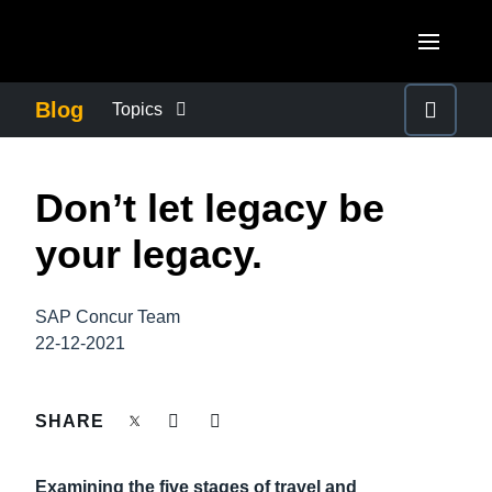
Skip to main content
AMERICAS
Blog
Topics
United States (English)
BUSINESS CONTINUITY
EUROPE
Don’t let legacy be
Canada (English)
United Kingdom (English)
COMPANY NEWS
ASIA PACIFIC
your legacy.
Canada (Français)
France (Français)
Australia (English)
México (Español)
CONTROL COMPANY COSTS
Deutschland (Deutsch)
SAP Concur Team
India (English)
Brasil (Português)
22-12-2021
Italia (Italiano)
DUTY OF CARE
日本（日本語)
Nederlands (English)
Singapore (English)
SHARE
EMPLOYEE EXPERIENCE
Sweden (English)
Examining the five stages of travel and
Denmark (English)