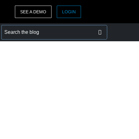
SEE A DEMO
LOGIN
ASIA PACIFIC
sh)
Australia (English)
India (English)
日本（日本語)
Singapore (English)