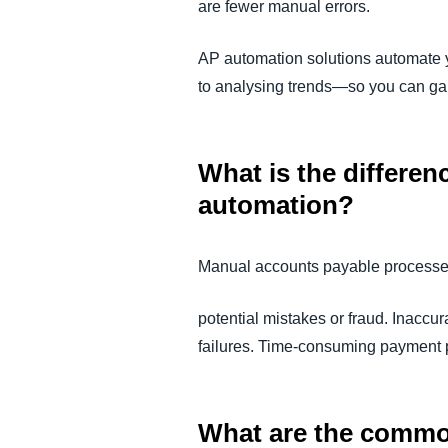
are fewer manual errors.
AP automation solutions automate 
to analysing trends—so you can gain
What is the differe
automation?
Manual accounts payable processes 
potential mistakes or fraud. Inaccu
failures. Time-consuming payment p
What are the commo