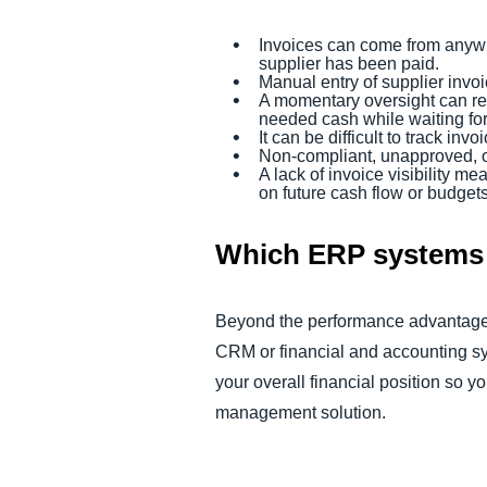
Invoices can come from anywhe
supplier has been paid.
Manual entry of supplier invo
A momentary oversight can resu
needed cash while waiting fo
It can be difficult to track i
Non-compliant, unapproved, o
A lack of invoice visibility 
on future cash flow or budget
Which ERP systems 
Beyond the performance advantages
CRM or financial and accounting sys
your overall financial position so y
management solution.