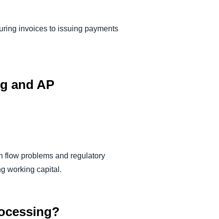
ring invoices to issuing payments
ng and AP
sh flow problems and regulatory
ng working capital.
processing?