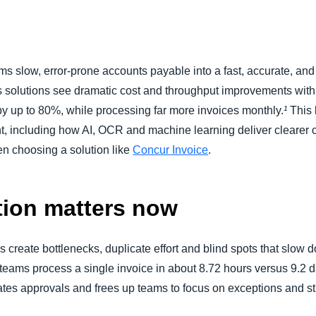
Belgium (English)
España (Español)
 slow, error-prone accounts payable into a fast, accurate, and 
Norway (English)
 solutions see dramatic cost and throughput improvements with
by up to 80%, while processing far more invoices monthly.
¹
This 
 including how AI, OCR and machine learning deliver clearer cash
hen choosing a solution like
Concur Invoice
.
ion matters now
create bottlenecks, duplicate effort and blind spots that slow 
 teams process a single invoice in about 8.72 hours versus 9.2 
tes approvals and frees up teams to focus on exceptions and str