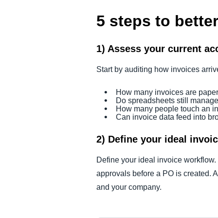
5 steps to bett
1) Assess your current ac
Start by auditing how invoices arr
How many invoices are pape
Do spreadsheets still manag
How many people touch an in
Can invoice data feed into b
2) Define your ideal invoi
Define your ideal invoice workflow.
approvals before a PO is created. A 
and your company.