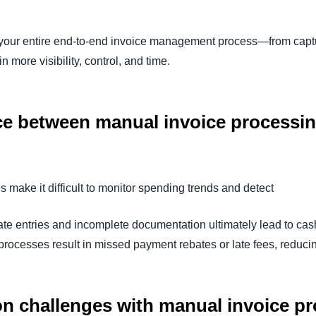
your entire end-to-end invoice management process—from captu
 more visibility, control, and time.
nce between manual invoice processi
make it difficult to monitor spending trends and detect
rate entries and incomplete documentation ultimately lead to ca
rocesses result in missed payment rebates or late fees, reduci
n challenges with manual invoice 