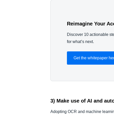
Reimagine Your Ac
Discover 10 actionable ste
for what’s next.
Get the whitepaper he
3) Make use of AI and aut
Adopting OCR and machine learning 