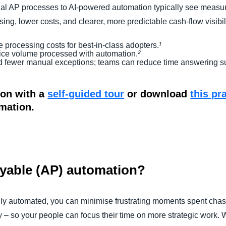
l AP processes to AI-powered automation typically see measura
ing, lower costs, and clearer, more predictable cash-flow visibili
e processing costs for best-in-class adopters.
¹
ice volume processed with automation.
²
d fewer manual exceptions; teams can reduce time answering sup
ion with a
self-guided tour
or download
this pr
rmation.
ayable (AP) automation?
lly automated, you can minimise frustrating moments spent cha
y – so your people can focus their time on more strategic work.