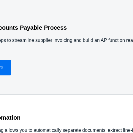
counts Payable Process
ps to streamline supplier invoicing and build an AP function re
re
omation
allows you to automatically separate documents, extract line-i