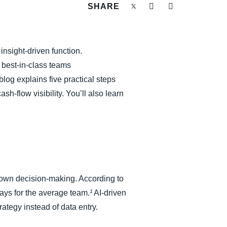
SHARE
insight-driven function.
 best-in-class teams
blog explains five practical steps
-flow visibility. You’ll also learn
down decision-making. According to
days for the average team.
¹
AI-driven
ategy instead of data entry.