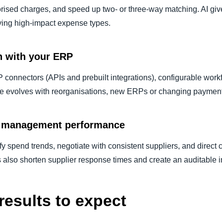
rised charges, and speed up two- or three-way matching. AI gives 
fying high-impact expense types.
n with your ERP
P connectors (APIs and prebuilt integrations), configurable wor
ne evolves with reorganisations, new ERPs or changing paymen
ce management performance
y spend trends, negotiate with consistent suppliers, and direct 
s also shorten supplier response times and create an auditable in
results to expect