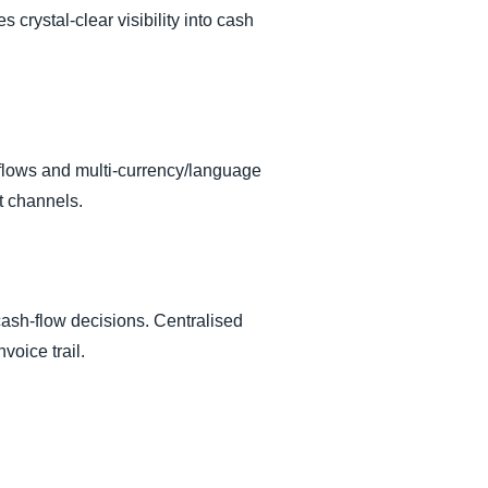
crystal-clear visibility into cash
kflows and multi-currency/language
t channels.
cash-flow decisions. Centralised
voice trail.