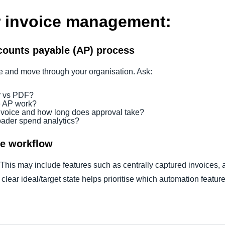
er invoice management:
counts payable (AP) process
ive and move through your organisation. Ask:
r vs PDF?
e AP work?
voice and how long does approval take?
roader spend analytics?
ce workflow
 This may include features such as centrally captured invoices,
clear ideal/target state helps prioritise which automation feature