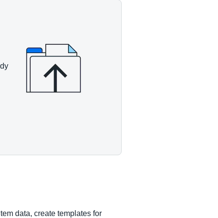
ady
tem data, create templates for