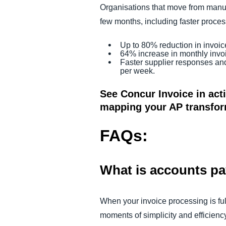
Organisations that move from manua
few months, including faster process
Up to 80% reduction in invoic
64% increase in monthly invo
Faster supplier responses an
per week.
See Concur Invoice in act
mapping your AP transfo
FAQs:
What is accounts p
When your invoice processing is fu
moments of simplicity and efficienc