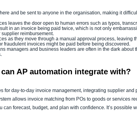
re and be sent to anyone in the organisation, making it difficul
ices leaves the door open to human errors such as typos, transc
lt in an invoice being paid twice, which is not only embarrassin
r supplier reimbursement.
nvoices as they move through a manual approval process, leaving t
r fraudulent invoices might be paid before being discovered.
means managers and business leaders are often in the dark about t
s.
can AP automation integrate with?
 for day-to-day invoice management, integrating supplier and 
tem allows invoice matching from POs to goods or services rece
ou can forecast, budget, and plan with confidence. It’s possible 