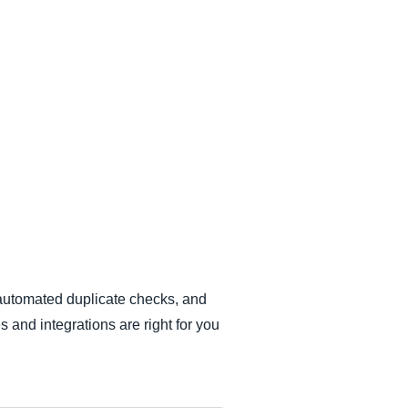
 automated duplicate checks, and
s and integrations are right for you