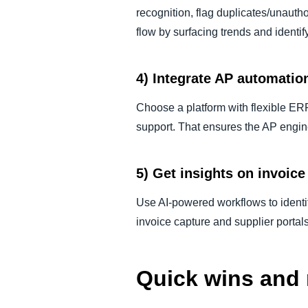
recognition, flag duplicates/unautho
flow by surfacing trends and identi
4) Integrate AP automatio
Choose a platform with flexible ER
support. That ensures the AP engi
5) Get insights on invoi
Use AI-powered workflows to identif
invoice capture and supplier portal
Quick wins and 