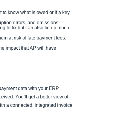
t to know what is owed or if a key
ription errors, and omissions.
g to fix but can also tie up much-
hem at risk of late payment fees.
he impact that AP will have
payment data with your ERP,
ived. You’ll get a better view of
with a connected, integrated invoice