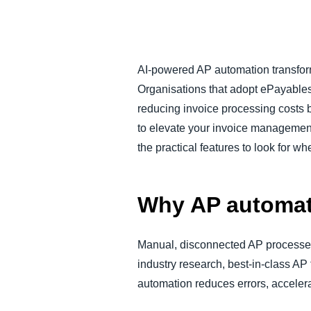
FRAUD AND COMPLIANCE
GROWTH AND OPTIMIZATION
AI-powered AP automation transforms
Organisations that adopt ePayables
SUSTAINABILITY
reducing invoice processing costs 
to elevate your invoice management,
TRAVEL AND EXPENSE
the practical features to look for w
Why AP automat
Manual, disconnected AP processes 
industry research, best-in-class AP
automation reduces errors, accelera