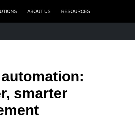
UTIONS
ABOUT US
RESOURCES
AMERICAS
EUROPE
United States (English)
United Kingdom (Engli
Canada (English)
France (Français)
Canada (Français)
Deutschland (Deutsch)
 automation:
México (Español)
Italia (Italiano)
er, smarter
Brasil (Português)
Nederlands (English)
ement
Sweden (English)
Denmark (English)
Finland (English)