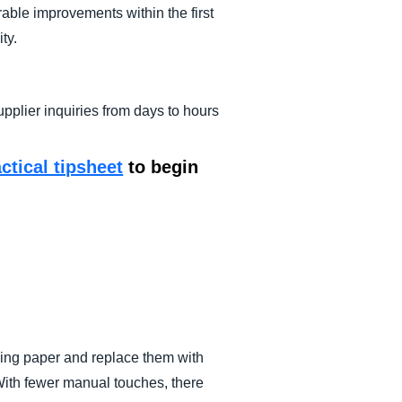
ble improvements within the first
ty.
plier inquiries from days to hours
actical tipsheet
to begin
sing paper and replace them with
 With fewer manual touches, there