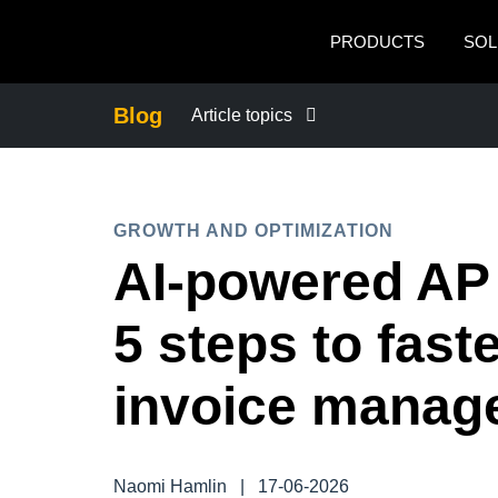
Skip to main content
PRODUCTS
SOL
Blog
Article topics
BUSINESS CONTINUITY
GROWTH AND OPTIMIZATION
COMPANY NEWS
AI-powered AP
CONTROL COMPANY COSTS
5 steps to fast
DUTY OF CARE
invoice manag
EMPLOYEE EXPERIENCE
Naomi Hamlin
|
17-06-2026