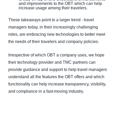
and improvements to the OBT which can help
increase usage among their travelers.
These takeaways point to a larger trend - travel
managers today, in their increasingly challenging
roles, are embracing new technologies to better meet
the needs of their travelers and company policies.
Irrespective of which OBT a company uses, we hope
their technology provider and TMC partners can
provide guidance and support to help travel managers
understand all the features the OBT offers and which
functionality can help increase transparency, visibility,
and compliance in a fast-moving industry.