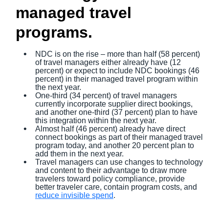
managed travel
programs.
NDC is on the rise – more than half (58 percent)
of travel managers either already have (12
percent) or expect to include NDC bookings (46
percent) in their managed travel program within
the next year.
One-third (34 percent) of travel managers
currently incorporate supplier direct bookings,
and another one-third (37 percent) plan to have
this integration within the next year.
Almost half (46 percent) already have direct
connect bookings as part of their managed travel
program today, and another 20 percent plan to
add them in the next year.
Travel managers can use changes to technology
and content to their advantage to draw more
travelers toward policy compliance, provide
better traveler care, contain program costs, and
reduce invisible spend
.