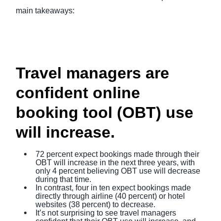
main takeaways:
Travel managers are
confident online
booking tool (OBT) use
will increase.
72 percent expect bookings made through their
OBT will increase in the next three years, with
only 4 percent believing OBT use will decrease
during that time.
In contrast, four in ten expect bookings made
directly through airline (40 percent) or hotel
websites (38 percent) to decrease.
It’s not surprising to see travel managers