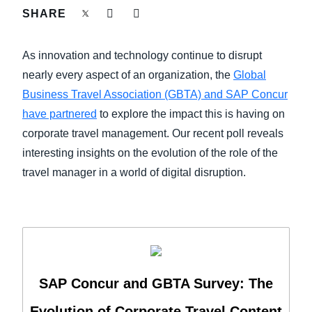
FRAUD AND COMPLIANCE
SHARE
Finland (English)
GROWTH AND OPTIMIZATION
As innovation and technology continue to disrupt
Belgium (English)
nearly every aspect of an organization, the
Global
España (Español)
SUSTAINABILITY
Business Travel Association (GBTA) and SAP Concur
have partnered
to explore the impact this is having on
Norway (English)
corporate travel management. Our recent poll reveals
TRAVEL AND EXPENSE
interesting insights on the evolution of the role of the
travel manager in a world of digital disruption.
SAP Concur and GBTA Survey: The
Evolution of Corporate Travel Content