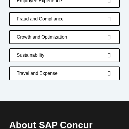
Employee Experience
Fraud and Compliance
Growth and Optimization
Sustainability
Travel and Expense
About SAP Concur