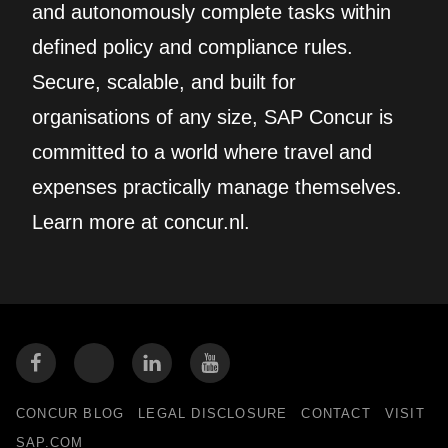
and autonomously complete tasks within
defined policy and compliance rules.
Secure, scalable, and built for
organisations of any size, SAP Concur is
committed to a world where travel and
expenses practically manage themselves.
Learn more at concur.nl.
CONCUR BLOG
LEGAL DISCLOSURE
CONTACT
VISIT
SAP.COM