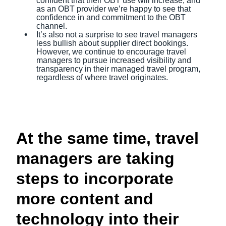
confident that their OBT use will increase, and
as an OBT provider we’re happy to see that
confidence in and commitment to the OBT
channel.
It’s also not a surprise to see travel managers
less bullish about supplier direct bookings.
However, we continue to encourage travel
managers to pursue increased visibility and
transparency in their managed travel program,
regardless of where travel originates.
At the same time, travel
managers are taking
steps to incorporate
more content and
technology into their