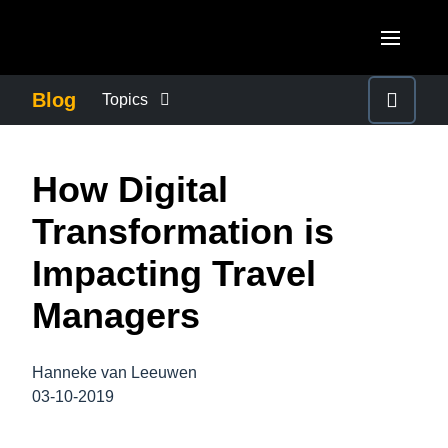
Skip to main content
AMERICAS
Blog
Topics
United States (English)
BUSINESS CONTINUITY
EUROPE
How Digital
Canada (English)
United Kingdom (English)
COMPANY NEWS
ASIA PACIFIC
Transformation is
Canada (Français)
France (Français)
Australia (English)
Impacting Travel
México (Español)
CONTROL COMPANY COSTS
Deutschland (Deutsch)
India (English)
Managers
Brasil (Português)
Italia (Italiano)
DUTY OF CARE
日本（日本語)
Nederlands (English)
Hanneke van Leeuwen
Singapore (English)
EMPLOYEE EXPERIENCE
03-10-2019
Sweden (English)
Denmark (English)