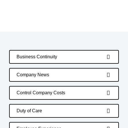
Business Continuity
Company News
Control Company Costs
Duty of Care