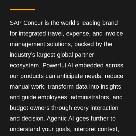
SAP Concur is the world’s leading brand
for integrated travel, expense, and invoice
management solutions, backed by the
industry’s largest global partner
ecosystem. Powerful AI embedded across
our products can anticipate needs, reduce
manual work, transform data into insights,
and guide employees, administrators, and
budget owners through every interaction
and decision. Agentic AI goes further to
understand your goals, interpret context,