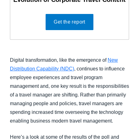
Get the report
Digital transformation, like the emergence of
New
Distribution Capability (NDC)
, continues to influence
employee experiences and travel program
management and, one key result is the responsibilities
of a travel manager are shifting. Rather than primarily
managing people and policies, travel managers are
spending increased time overseeing the technology
enabling business modern travel management.
Here’s a look at some of the results of the poll and