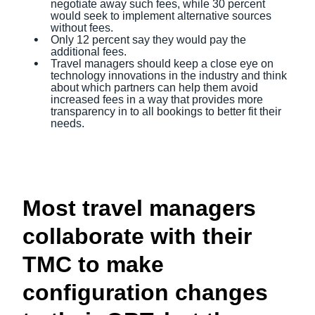
negotiate away such fees, while 30 percent
would seek to implement alternative sources
without fees.
Only 12 percent say they would pay the
additional fees.
Travel managers should keep a close eye on
technology innovations in the industry and think
about which partners can help them avoid
increased fees in a way that provides more
transparency in to all bookings to better fit their
needs.
Most travel managers
collaborate with their
TMC to make
configuration changes