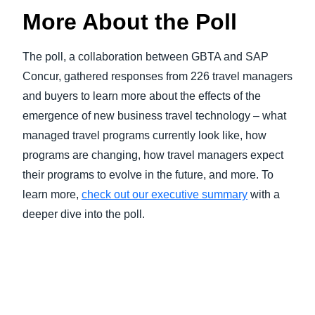
More About the Poll
The poll, a collaboration between GBTA and SAP
Concur, gathered responses from 226 travel managers
and buyers to learn more about the effects of the
emergence of new business travel technology – what
managed travel programs currently look like, how
programs are changing, how travel managers expect
their programs to evolve in the future, and more. To
learn more,
check out our executive summary
with a
deeper dive into the poll.