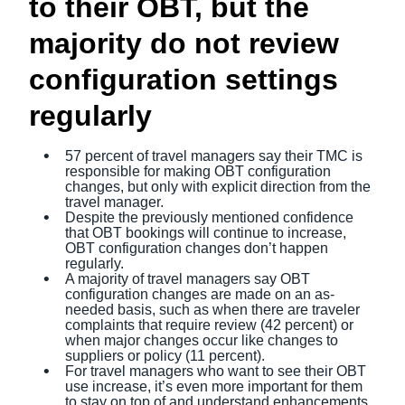
to their OBT, but the
majority do not review
configuration settings
regularly
57 percent of travel managers say their TMC is
responsible for making OBT configuration
changes, but only with explicit direction from the
travel manager.
Despite the previously mentioned confidence
that OBT bookings will continue to increase,
OBT configuration changes don’t happen
regularly.
A majority of travel managers say OBT
configuration changes are made on an as-
needed basis, such as when there are traveler
complaints that require review (42 percent) or
when major changes occur like changes to
suppliers or policy (11 percent).
For travel managers who want to see their OBT
use increase, it’s even more important for them
to stay on top of and understand enhancements