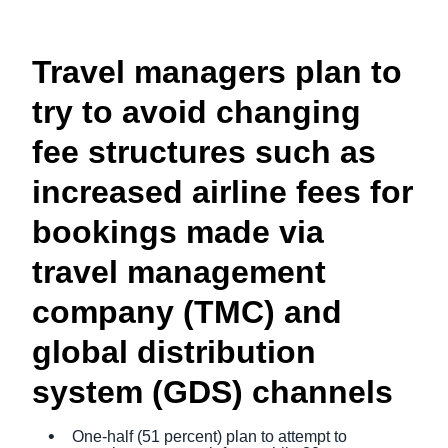
Travel managers plan to
try to avoid changing
fee structures such as
increased airline fees for
bookings made via
travel management
company (TMC) and
global distribution
system (GDS) channels
One-half (51 percent) plan to attempt to